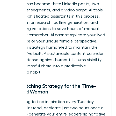
analysis can become three LinkedIn posts, two
newsletter segments, and a video script. AI tools
act as sophisticated assistants in this process.
Use them for research, outline generation, and
formatting variations to save hours of manual
labor. But remember: AI cannot replicate your lived
experience or your unique female perspective.
Keep your strategy human-led to maintain the
trust you’ve built. A sustainable content calendar
is your defense against burnout. It turns visibility
from a stressful chore into a predictable
leadership habit.
The Batching Strategy for the Time-
Pressed Woman
Stop trying to find inspiration every Tuesday
morning. Instead, dedicate just two hours once a
month to generate your entire leadership narrative.