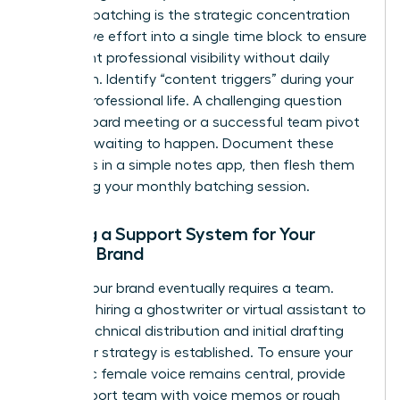
Content batching is the strategic concentration
of creative effort into a single time block to ensure
consistent professional visibility without daily
disruption. Identify “content triggers” during your
normal professional life. A challenging question
from a board meeting or a successful team pivot
is a post waiting to happen. Document these
moments in a simple notes app, then flesh them
out during your monthly batching session.
Building a Support System for Your
Female Brand
Scaling your brand eventually requires a team.
Consider hiring a ghostwriter or virtual assistant to
handle technical distribution and initial drafting
once your strategy is established. To ensure your
authentic female voice remains central, provide
your support team with voice memos or rough