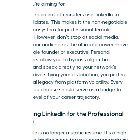
suites you’re aiming for.
Ninety-five percent of recruiters use LinkedIn to
find candidates. This makes it the non-negotiable
primary ecosystem for professional female
branding. However, don’t stop at social media.
Owning your audience is the ultimate power move
for a female founder or executive. Personal
newsletters allow you to bypass algorithm
changes and speak directly to your network’s
inbox. By diversifying your distribution, you protect
your digital legacy from platform volatility. Every
channel you choose should serve as a bridge to
the next level of your career trajectory.
Mastering LinkedIn for the Professional
Woman
Your profile is no longer a static resume. It’s a high-