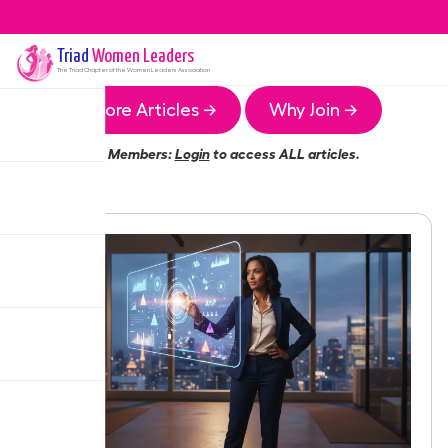
Triad
Women Leaders
The
Triad
Chapter of the Women Leaders Association
More Articles →
Why Join →
Members:
Login
to access ALL articles.