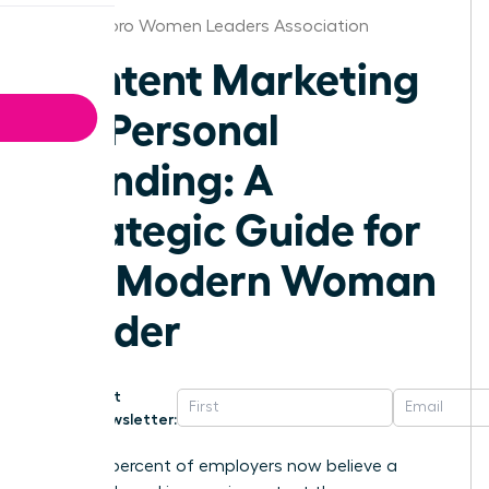
Greensboro Women Leaders Association
Content Marketing
for Personal
Branding: A
Strategic Guide for
the Modern Woman
Leader
Get
Newsletter:
Seventy percent of employers now believe a