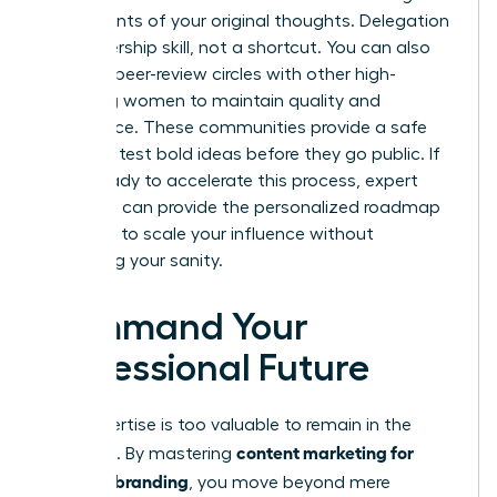
bullet points of your original thoughts. Delegation
is a leadership skill, not a shortcut. You can also
leverage peer-review circles with other high-
achieving women to maintain quality and
confidence. These communities provide a safe
space to test bold ideas before they go public. If
you’re ready to accelerate this process, expert
coaching
can provide the personalized roadmap
you need to scale your influence without
sacrificing your sanity.
Command Your
Professional Future
Your expertise is too valuable to remain in the
content marketing for
shadows. By mastering
personal branding
, you move beyond mere