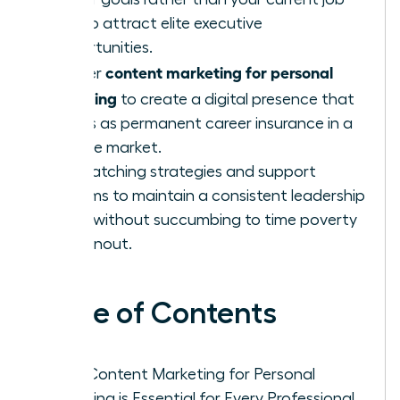
title to attract elite executive
opportunities.
content marketing for personal
Master
branding
to create a digital presence that
serves as permanent career insurance in a
volatile market.
Use batching strategies and support
systems to maintain a consistent leadership
voice without succumbing to time poverty
or burnout.
Table of Contents
Why Content Marketing for Personal
Branding is Essential for Every Professional