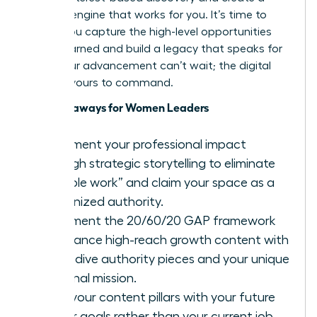
content engine that works for you. It’s time to
ensure you capture the high-level opportunities
you’ve earned and build a legacy that speaks for
itself. Your advancement can’t wait; the digital
stage is yours to command.
Key Takeaways for Women Leaders
Document your professional impact
through strategic storytelling to eliminate
“invisible work” and claim your space as a
recognized authority.
Implement the 20/60/20 GAP framework
to balance high-reach growth content with
deep-dive authority pieces and your unique
personal mission.
Align your content pillars with your future
career goals rather than your current job