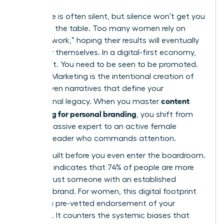
Excellence is often silent, but silence won’t get you
a seat at the table. Too many women rely on
“invisible work,” hoping their results will eventually
speak for themselves. In a digital-first economy,
they don’t. You need to be seen to be promoted.
Content Marketing
is the intentional creation of
value-driven narratives that define your
content
professional legacy. When you master
marketing for personal branding
, you shift from
being a passive expert to an active female
thought leader who commands attention.
Trust is built before you even enter the boardroom.
Research indicates that 74% of people are more
likely to trust someone with an established
personal brand. For women, this digital footprint
acts as a pre-vetted endorsement of your
authority. It counters the systemic biases that