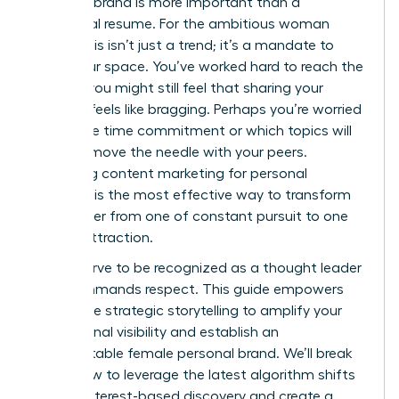
personal brand is more important than a
traditional resume. For the ambitious woman
leader, this isn’t just a trend; it’s a mandate to
claim your space. You’ve worked hard to reach the
top, yet you might still feel that sharing your
success feels like bragging. Perhaps you’re worried
about the time commitment or which topics will
actually move the needle with your peers.
Mastering content marketing for personal
branding is the most effective way to transform
your career from one of constant pursuit to one
of elite attraction.
You deserve to be recognized as a thought leader
who commands respect. This guide empowers
you to use strategic storytelling to amplify your
professional visibility and establish an
unforgettable female personal brand. We’ll break
down how to leverage the latest algorithm shifts
toward interest-based discovery and create a