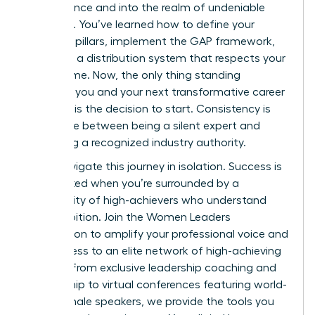
competence and into the realm of undeniable
influence. You’ve learned how to define your
strategic pillars, implement the GAP framework,
and build a distribution system that respects your
limited time. Now, the only thing standing
between you and your next transformative career
moment is the decision to start. Consistency is
the bridge between being a silent expert and
becoming a recognized industry authority.
Don’t navigate this journey in isolation. Success is
accelerated when you’re surrounded by a
community of high-achievers who understand
your ambition.
Join the Women Leaders
Association to amplify your professional voice
and
gain access to an elite network of high-achieving
women. From exclusive leadership coaching and
mentorship to virtual conferences featuring world-
class female speakers, we provide the tools you