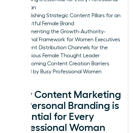
Woman
Establishing Strategic Content Pillars for an
Impactful Female Brand
Implementing the Growth-Authority-
Personal Framework for Women Executives
Content Distribution Channels for the
Ambitious Female Thought Leader
Overcoming Content Creation Barriers
Faced by Busy Professional Women
Why Content Marketing
for Personal Branding is
Essential for Every
Professional Woman