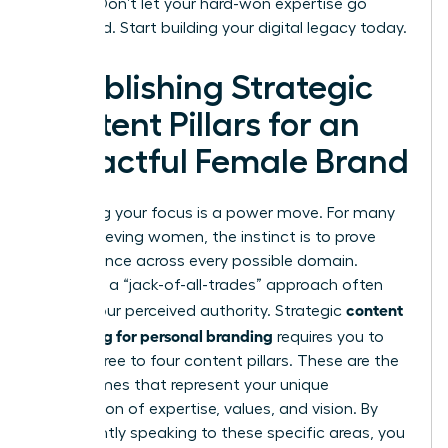
earned. Don’t let your hard-won expertise go
unnoticed. Start building your digital legacy today.
Establishing Strategic
Content Pillars for an
Impactful Female Brand
Narrowing your focus is a power move. For many
high-achieving women, the instinct is to prove
competence across every possible domain.
However, a “jack-of-all-trades” approach often
content
dilutes your perceived authority. Strategic
marketing for personal branding
requires you to
define three to four content pillars. These are the
core themes that represent your unique
intersection of expertise, values, and vision. By
consistently speaking to these specific areas, you