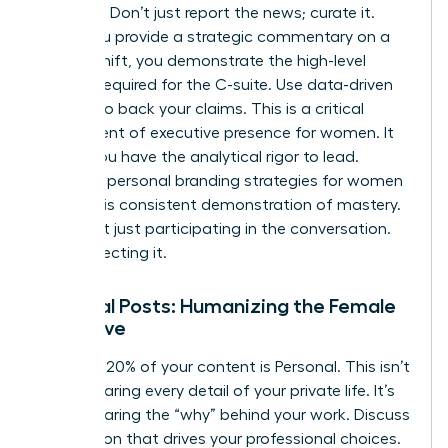
analyses. Don’t just report the news; curate it.
When you provide a strategic commentary on a
market shift, you demonstrate the high-level
thinking required for the C-suite. Use data-driven
insights to back your claims. This is a critical
component of
executive presence for women
. It
proves you have the analytical rigor to lead.
Effective
personal branding strategies for women
rely on this consistent demonstration of mastery.
You aren’t just participating in the conversation.
You’re directing it.
Personal Posts: Humanizing the Female
Executive
The final 20% of your content is Personal. This isn’t
about sharing every detail of your private life. It’s
about sharing the “why” behind your work. Discuss
the mission that drives your professional choices.