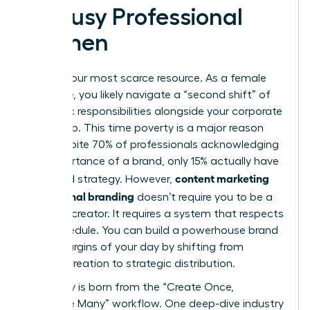
by Busy Professional
Women
Time is your most scarce resource. As a female
executive, you likely navigate a “second shift” of
domestic responsibilities alongside your corporate
leadership. This time poverty is a major reason
why, despite 70% of professionals acknowledging
the importance of a brand, only 15% actually have
content marketing
a defined strategy. However,
for personal branding
doesn’t require you to be a
full-time creator. It requires a system that respects
your schedule. You can build a powerhouse brand
in the margins of your day by shifting from
manual creation to strategic distribution.
Efficiency is born from the “Create Once,
Distribute Many” workflow. One deep-dive industry