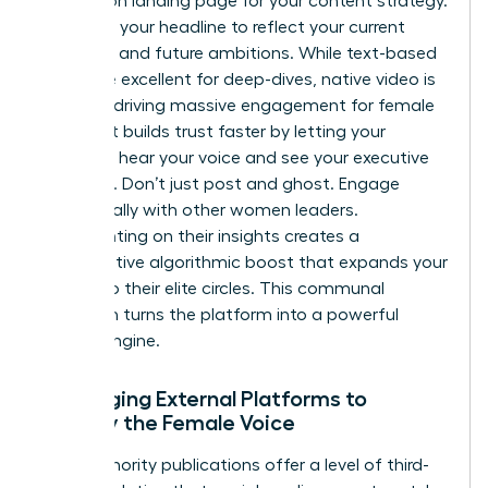
conversion landing page for your content strategy.
Optimize your headline to reflect your current
authority and future ambitions. While text-based
posts are excellent for deep-dives, native video is
currently driving massive engagement for female
leaders. It builds trust faster by letting your
audience hear your voice and see your executive
presence. Don’t just post and ghost. Engage
strategically with other women leaders.
Commenting on their insights creates a
collaborative algorithmic boost that expands your
reach into their elite circles. This communal
approach turns the platform into a powerful
growth engine.
Leveraging External Platforms to
Amplify the Female Voice
High-authority publications offer a level of third-