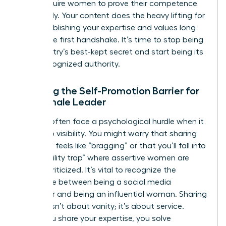
often require women to prove their competence
repeatedly. Your content does the heavy lifting for
you, establishing your expertise and values long
before the first handshake. It’s time to stop being
the industry’s best-kept secret and start being its
most recognized authority.
Breaking the Self-Promotion Barrier for
the Female Leader
Women often face a psychological hurdle when it
comes to visibility. You might worry that sharing
your wins feels like “bragging” or that you’ll fall into
the “likability trap” where assertive women are
unfairly criticized. It’s vital to recognize the
difference between being a social media
influencer and being an influential woman. Sharing
insights isn’t about vanity; it’s about service.
When you share your expertise, you solve