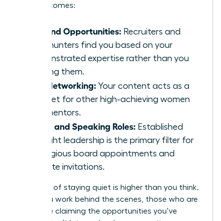
level outcomes:
Inbound Opportunities:
Recruiters and
headhunters find you based on your
demonstrated expertise rather than you
chasing them.
Elite Networking:
Your content acts as a
magnet for other high-achieving women
and mentors.
Board and Speaking Roles:
Established
thought leadership is the primary filter for
prestigious board appointments and
keynote invitations.
The cost of staying quiet is higher than you think.
While you work behind the scenes, those who are
visible are claiming the opportunities you’ve