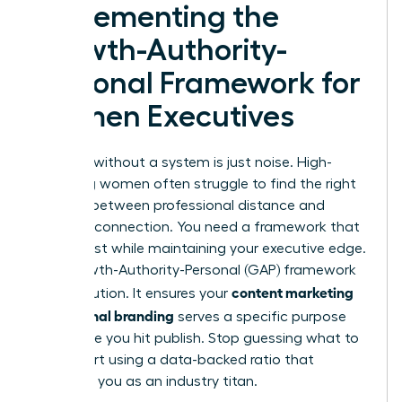
Implementing the
Growth-Authority-
Personal Framework for
Women Executives
Strategy without a system is just noise. High-
achieving women often struggle to find the right
balance between professional distance and
personal connection. You need a framework that
builds trust while maintaining your executive edge.
The Growth-Authority-Personal (GAP) framework
content marketing
is the solution. It ensures your
for personal branding
serves a specific purpose
every time you hit publish. Stop guessing what to
post. Start using a data-backed ratio that
positions you as an industry titan.