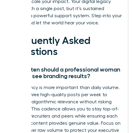
need to scale your impact. Your digital legacy
starts with a single post, but it’s sustained
through a powerful support system. Step into your
power and let the world hear your voice.
Frequently Asked
Questions
How often should a professional woman
post to see branding results?
Consistency is more important than daily volume.
Aim for three high-quality posts per week to
maintain algorithmic relevance without risking
burnout. This cadence allows you to stay top-of-
mind for recruiters and peers while ensuring each
piece of content provides genuine value. Focus on
quality over raw volume to protect your executive