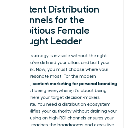
Content Distribution
Channels for the
Ambitious Female
Thought Leader
A brilliant strategy is invisible without the right
stage. You’ve defined your pillars and built your
framework. Now, you must choose where your
voice will resonate most. For the modern
content marketing for personal branding
executive,
isn’t about being everywhere; it’s about being
exactly where your target decision-makers
congregate. You need a distribution ecosystem
that amplifies your authority without draining your
time. Focusing on high-ROI channels ensures your
message reaches the boardrooms and executive