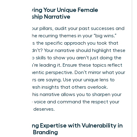
Identifying Your Unique Female
Leadership Narrative
To find your pillars, audit your past successes and
look for the recurring themes in your “big wins.”
What was the specific approach you took that
others didn’t? Your narrative should highlight these
leadership skills to show you aren’t just doing the
work; you’re leading it. Ensure these topics reflect
your authentic perspective. Don’t mirror what your
male peers are saying. Use your unique lens to
provide fresh insights that others overlook.
Refining this narrative allows you to sharpen your
executive voice and command the respect your
expertise deserves.
Balancing Expertise with Vulnerability in
Female Branding