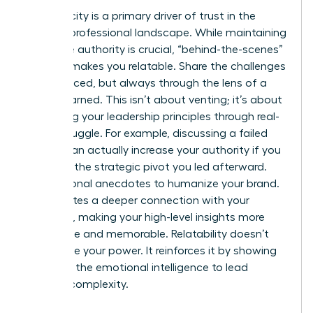
Authenticity is a primary driver of trust in the
modern professional landscape. While maintaining
executive authority is crucial, “behind-the-scenes”
content makes you relatable. Share the challenges
you’ve faced, but always through the lens of a
lesson learned. This isn’t about venting; it’s about
illustrating your leadership principles through real-
world struggle. For example, discussing a failed
project can actually increase your authority if you
focus on the strategic pivot you led afterward.
Use personal anecdotes to humanize your brand.
This creates a deeper connection with your
audience, making your high-level insights more
accessible and memorable. Relatability doesn’t
undermine your power. It reinforces it by showing
you have the emotional intelligence to lead
through complexity.