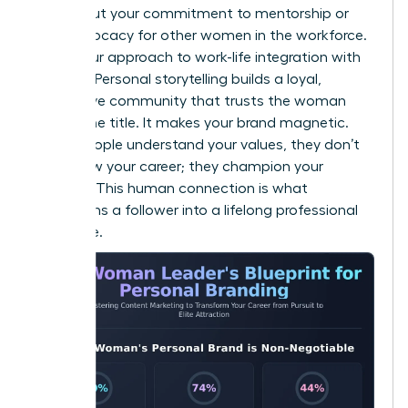
Talk about your commitment to mentorship or
your advocacy for other women in the workforce.
Share your approach to work-life integration with
honesty. Personal storytelling builds a loyal,
supportive community that trusts the woman
behind the title. It makes your brand magnetic.
When people understand your values, they don’t
just follow your career; they champion your
success. This human connection is what
transforms a follower into a lifelong professional
advocate.