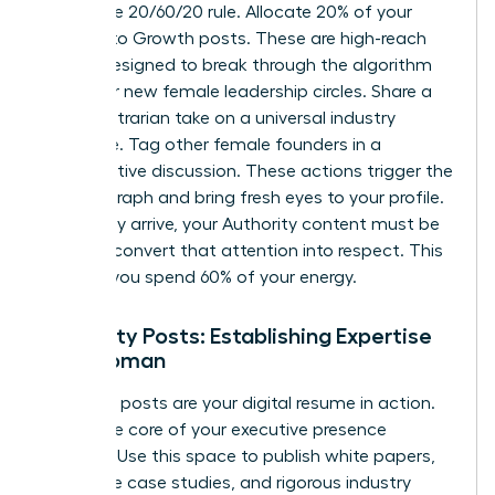
Follow the 20/60/20 rule. Allocate 20% of your
content to Growth posts. These are high-reach
assets designed to break through the algorithm
and enter new female leadership circles. Share a
bold, contrarian take on a universal industry
challenge. Tag other female founders in a
collaborative discussion. These actions trigger the
interest graph and bring fresh eyes to your profile.
Once they arrive, your Authority content must be
ready to convert that attention into respect. This
is where you spend 60% of your energy.
Authority Posts: Establishing Expertise
as a Woman
Authority posts are your digital resume in action.
This is the core of your executive presence
strategy. Use this space to publish white papers,
deep-dive case studies, and rigorous industry