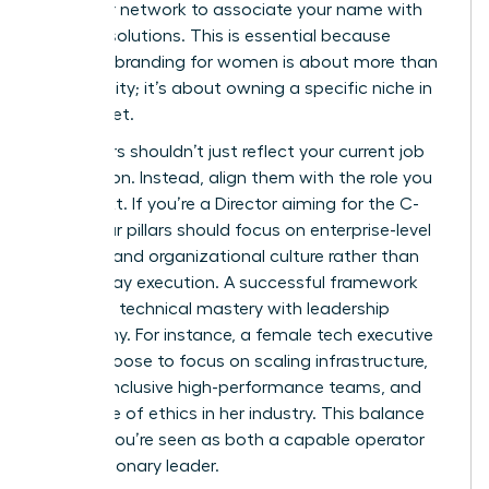
train your network to associate your name with
specific solutions. This is essential because
personal branding for women
is about more than
just visibility; it’s about owning a specific niche in
the market.
Your pillars shouldn’t just reflect your current job
description. Instead, align them with the role you
want next. If you’re a Director aiming for the C-
Suite, your pillars should focus on enterprise-level
strategy and organizational culture rather than
day-to-day execution. A successful framework
balances technical mastery with leadership
philosophy. For instance, a female tech executive
might choose to focus on scaling infrastructure,
building inclusive high-performance teams, and
the future of ethics in her industry. This balance
ensures you’re seen as both a capable operator
and a visionary leader.