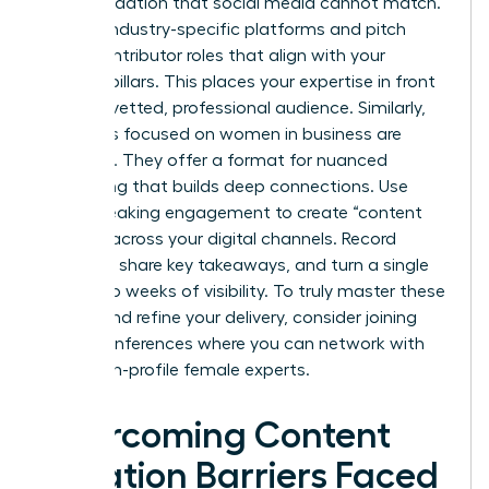
party validation that social media cannot match.
Identify industry-specific platforms and pitch
guest contributor roles that align with your
content pillars. This places your expertise in front
of a pre-vetted, professional audience. Similarly,
podcasts focused on women in business are
booming. They offer a format for nuanced
storytelling that builds deep connections. Use
every speaking engagement to create “content
echoes” across your digital channels. Record
snippets, share key takeaways, and turn a single
event into weeks of visibility. To truly master these
stages and refine your delivery, consider joining
virtual conferences
where you can network with
other high-profile female experts.
Overcoming Content
Creation Barriers Faced