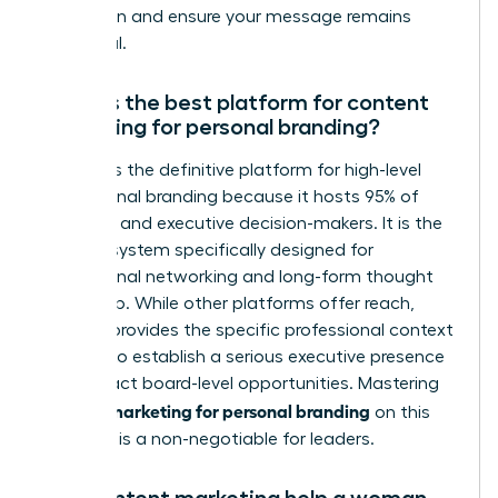
reputation and ensure your message remains
impactful.
What is the best platform for content
marketing for personal branding?
LinkedIn is the definitive platform for high-level
professional branding because it hosts 95% of
recruiters and executive decision-makers. It is the
only ecosystem specifically designed for
professional networking and long-form thought
leadership. While other platforms offer reach,
LinkedIn provides the specific professional context
required to establish a serious executive presence
and attract board-level opportunities. Mastering
content marketing for personal branding
on this
platform is a non-negotiable for leaders.