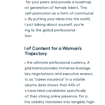
problems for your peers and provide a roadmap
for the next generation of female talent. This
reframes self-promotion as a form of communal
leadership. By putting your ideas into the world,
you aren’t just talking about yourself; you’re
contributing to the global professional
conversation.
The ROI of Content for a Woman’s
Career Trajectory
Visibility is the ultimate professional currency. A
strong digital brand provides immense leverage
during salary negotiations and executive reviews.
It also acts as “career insurance” in a volatile
market. Industry data shows that 44% of
employers have hired candidates specifically
because of their strong online presence. For a
woman, this visibility translates into tangible, high-