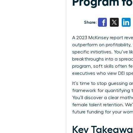
Program f
Share:
A 2023 McKinsey report reve
outperform on profitability, 
specific initiatives. You’ve
breakthroughs into a spread
program, soft skills often f
executives who view DEI spe
It’s time to stop guessing 
framework for quantifying t
You’ll discover a clear math
female talent retention. We’
future funding for your wo
Key Takeawa