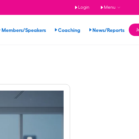
Login
Menu
 Members/Speakers
Coaching
News/Reports
J