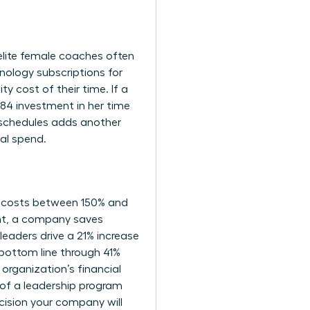
r elite female coaches often
nology subscriptions for
y cost of their time. If a
84 investment in her time
schedules adds another
tal spend.
e costs between 150% and
ent, a company saves
eaders drive a 21% increase
 bottom line through 41%
rganization’s financial
 of a leadership program
ecision your company will