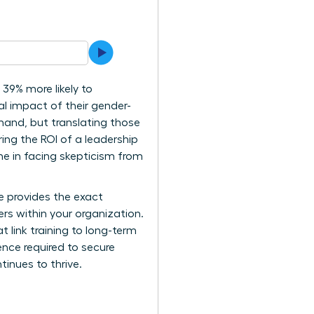
39% more likely to
ial impact of their gender-
thand, but translating those
ing the ROI of a leadership
one in facing skepticism from
de provides the exact
rs within your organization.
t link training to long-term
ence required to secure
inues to thrive.