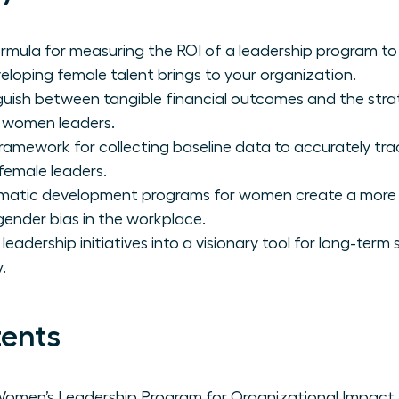
ormula for measuring the ROI of a leadership program to 
loping female talent brings to your organization.
guish between tangible financial outcomes and the stra
r women leaders.
ramework for collecting baseline data to accurately tra
female leaders.
atic development programs for women create a more re
 gender bias in the workplace.
eadership initiatives into a visionary tool for long-term
.
tents
 Women’s Leadership Program for Organizational Impact