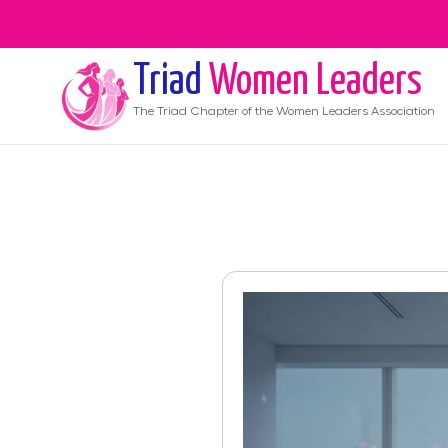
Triad
Women Leaders
The
Triad
Chapter of the Women Leaders Association