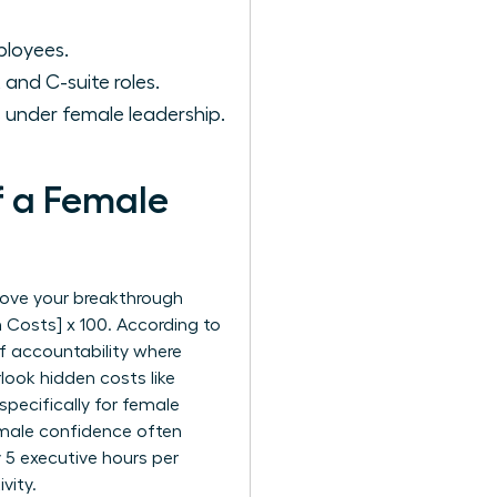
ployees.
nd C-suite roles.
under female leadership.
f a Female
rove your breakthrough
m Costs] x 100. According to
of accountability where
look hidden costs like
pecifically for female
female confidence often
 5 executive hours per
vity.