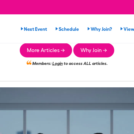
Next Event
Schedule
Why Join?
View
More Articles →
Why Join →
Members:
Login
to access ALL articles.