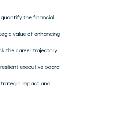
quantify the financial
tegic value of enhancing
ck the career trajectory
silient executive board
 strategic impact and