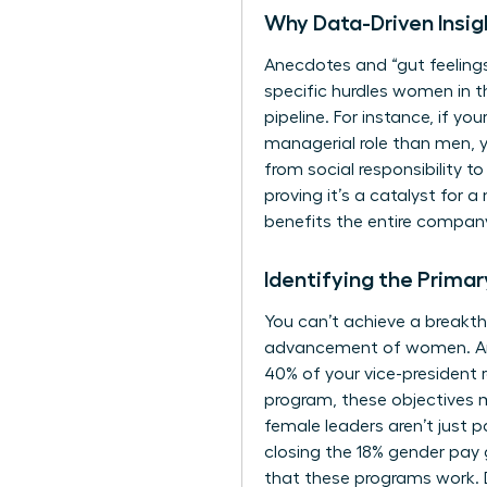
Why Data-Driven Insi
Anecdotes and “gut feelings
specific hurdles
women in t
pipeline. For instance, if yo
managerial role than men, y
from social responsibility 
proving it’s a catalyst for 
benefits the entire company
Identifying the Prima
You can’t achieve a breakth
advancement of women. Are y
40% of your vice-president 
program, these objectives m
female leaders aren’t just p
closing the 18% gender pay
that these programs work. D