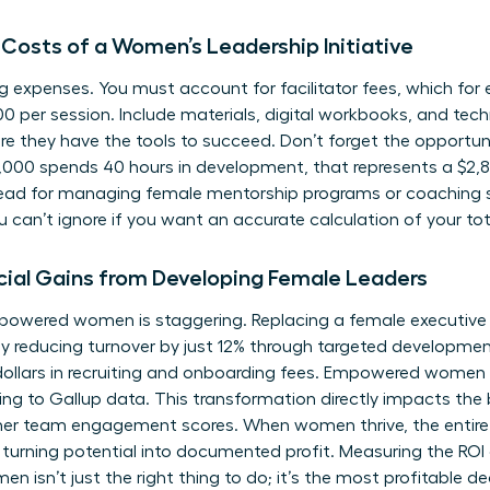
 Costs of a Women’s Leadership Initiative
ying expenses. You must account for facilitator fees, which fo
0 per session. Include materials, digital workbooks, and tech
e they have the tools to succeed. Don’t forget the opportunit
000 spends 40 hours in development, that represents a $2,8
head for managing
female mentorship programs
or coaching 
u can’t ignore if you want an accurate calculation of your to
cial Gains from Developing Female Leaders
mpowered women is staggering. Replacing a female executiv
 By reducing turnover by just 12% through targeted developm
ollars in recruiting and onboarding fees. Empowered women l
ing to Gallup data. This transformation directly impacts the
er team engagement scores. When women thrive, the entire o
turning potential into documented profit. Measuring the ROI
en isn’t just the right thing to do; it’s the most profitable d