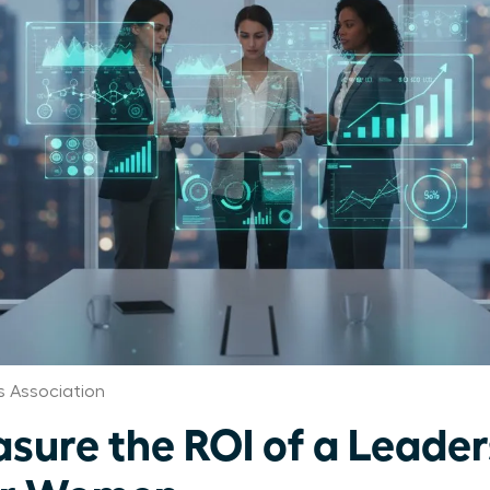
 Association
sure the ROI of a Leader