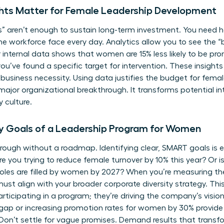
ghts Matter for Female Leadership Development
” aren’t enough to sustain long-term investment. You need ha
he workforce
face every day. Analytics allow you to see the “
ur internal data shows that women are 15% less likely to be pro
ou’ve found a specific target for intervention. These insigh
to business necessity. Using data justifies the budget for fem
a major organizational breakthrough. It transforms potential 
 culture.
ry Goals of a Leadership Program for Women
rough without a roadmap. Identifying clear, SMART goals is es
ou trying to reduce female turnover by 10% this year? Or is
roles are filled by women by 2027? When you’re measuring the
ust align with your broader corporate diversity strategy. Thi
articipating in a program; they’re driving the company’s vision
 gap or increasing promotion rates for women by 30% provid
on’t settle for vague promises. Demand results that transfo