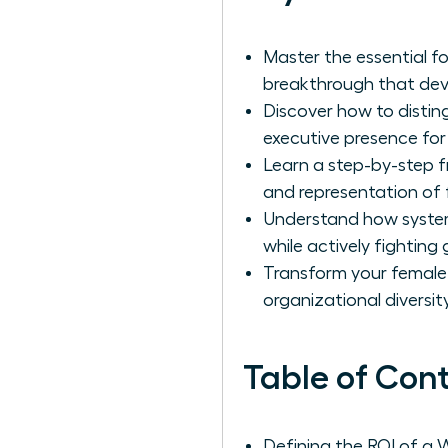
Master the essential f
breakthrough that deve
Discover how to distin
executive presence fo
Learn a step-by-step f
and representation of 
Understand how system
while actively fighting
Transform your female l
organizational diversity
Table of Con
Defining the ROI of a