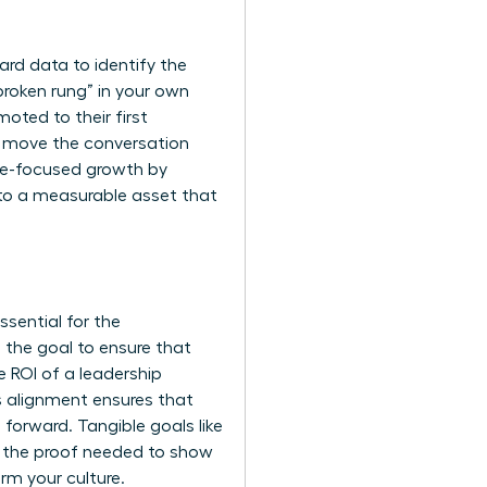
rd data to identify the
broken rung” in your own
moted to their first
ts move the conversation
ale-focused growth by
into a measurable asset that
sential for the
 the goal to ensure that
 ROI of a leadership
s alignment ensures that
 forward. Tangible goals like
e the proof needed to show
rm your culture.