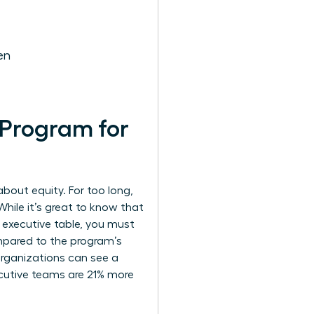
en
 Program for
about equity. For too long,
While it’s great to know that
 executive table, you must
ompared to the program’s
rganizations can see a
cutive teams are 21% more