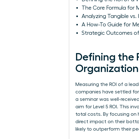
The Core Formula for 
Analyzing Tangible vs.
A How-To Guide for Me
Strategic Outcomes of
Defining the
Organization
Measuring the ROI of a leade
companies have settled for L
a seminar was well-received
aim for Level 5 ROI. This i
total costs. By focusing on
direct impact on their bot
likely to outperform their pee