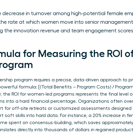
 decrease in turnover among high-potential female em
he rate at which women move into senior management a
g the innovation revenue and team engagement scores 
mula for Measuring the ROI o
Program
ership program requires a precise, data-driven approach to p
 powerful formula: [(Total Benefits – Program Costs) / Progra
y, the ROI for women-led programs represents the final level 
ms into a hard financial percentage. Organizations often over
rt for off-site retreats or customized assessments designed s
 soft skills into hard data. For instance, a 20% increase in 
 time spent on consensus-building, which saves approximately
nslates directly into thousands of dollars in regained producti