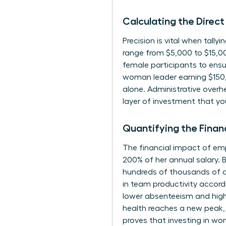
Calculating the Direct
Precision is vital when tall
range from $5,000 to $15,00
female participants to ensur
woman leader earning $150,
alone. Administrative over
layer of investment that yo
Quantifying the Finan
The financial impact of e
200% of her annual salary.
hundreds of thousands of d
in team productivity accord
lower absenteeism and high
health reaches a new peak, 
proves that investing in wom