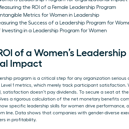
Measuring the ROI of a Female Leadership Program
 Intangible Metrics for Women in Leadership
asuring the Success of a Leadership Program for Wom
 Investing in a Leadership Program for Women
 ROI of a Women’s Leadership
al Impact
rship program is a critical step for any organization serious 
evel 1 metrics, which merely track participant satisfaction. 
, satisfaction doesn’t pay dividends. To secure a seat at the
nvolves a rigorous calculation of the net monetary benefits c
 how specific
leadership skills for women
drive performance, o
tom line. Data shows that companies with gender-diverse exe
rs in profitability.