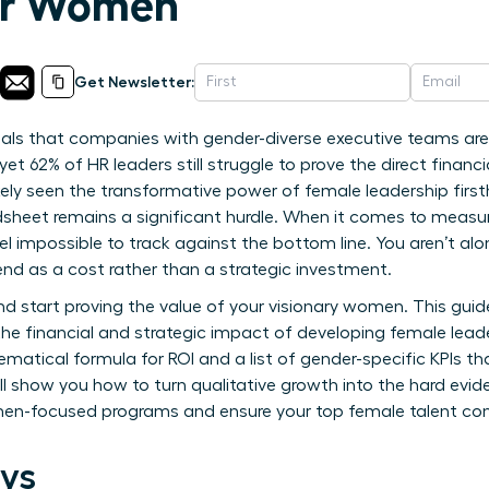
or Women
Get Newsletter:
als that companies with gender-diverse executive teams are 
yet 62% of HR leaders still struggle to prove the direct financ
 likely seen the transformative power of female leadership firs
sheet remains a significant hurdle. When it comes to measur
eel impossible to track against the bottom line. You aren’t al
nd as a cost rather than a strategic investment.
and start proving the value of your visionary women. This gui
he financial and strategic impact of developing female leade
ematical formula for ROI and a list of gender-specific KPIs tha
ll show you how to turn qualitative growth into the hard evid
men-focused programs and ensure your top female talent cont
ys