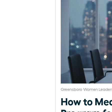
Greensboro Women Leaders
How to Mea