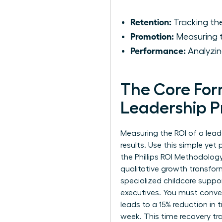
Retention:
Tracking the
Promotion:
Measuring t
Performance:
Analyzin
The Core For
Leadership 
Measuring the ROI of a lead
results. Use this simple yet
the Phillips ROI Methodolog
qualitative growth transfor
specialized childcare suppo
executives. You must convert
leads to a 15% reduction in
week. This time recovery tra