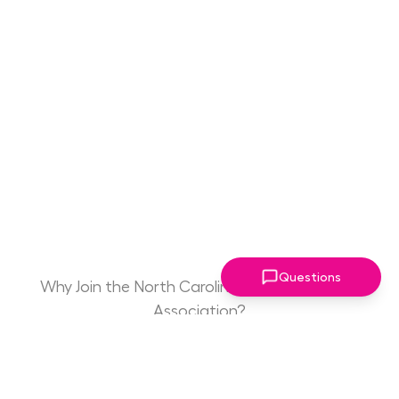
Questions
Why Join the North Carolina Women Leaders
Association?
Game Changing
Access to Drive