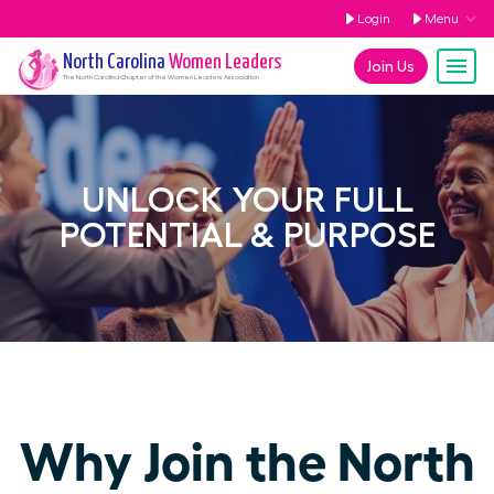
Login
Menu
North Carolina
Women Leaders
Join Us
The
North Carolina
Chapter of the Women Leaders Association
UNLOCK YOUR FULL
POTENTIAL & PURPOSE
Why Join the North