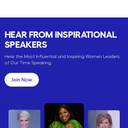
HEAR FROM INSPIRATIONAL
SPEAKERS
Hear the Most Influential and Inspiring Women Leaders
of Our Time Speaking.
Join Now