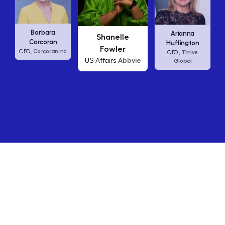
Carl
Barbara
Arianna
Shanelle
C
Corcoran
Huffington
Fowler
Corcoran Inc
CEO,
Thrive
CEO,
Abbvie
US Affairs
Global