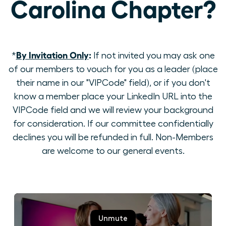
Carolina Chapter?
By Invitation Only
:
*
If not invited you may ask one
of our members to vouch for you as a leader (place
their name in our "VIPCode" field), or if you don't
know a member place your LinkedIn URL into the
VIPCode field and we will review your background
for consideration. If our committee confidentially
declines you will be refunded in full. Non-Members
are welcome to our general events.