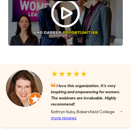
★★★★★
I love this organization. It's very
inspiring and empowering for women.
The webinars are invaluable. Highly
recommend!
Kathryn Kuby, Bakersfield College
‣
more reviews