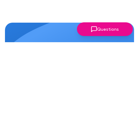
Questions
Why Members Love Our
Chapter!