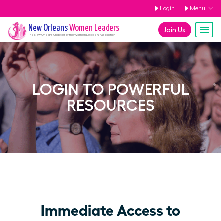
Login
Menu
New Orleans
Women Leaders
Join Us
The
New Orleans
Chapter of the Women Leaders Association
LOGIN TO POWERFUL
RESOURCES
Immediate Access to