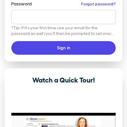
Password
Forgot password?
*Tip: If it's your first time, use your email for the
password as well (you'll then be prompted to set one).
Sign in
Watch a Quick Tour!