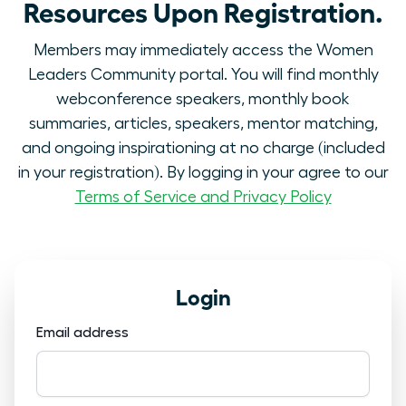
Resources Upon Registration.
Members may immediately access the Women
Leaders Community portal. You will find monthly
webconference speakers, monthly book
summaries, articles, speakers, mentor matching,
and ongoing inspirationing at no charge (included
in your registration). By logging in your agree to our
Terms of Service and Privacy Policy
Login
Email address