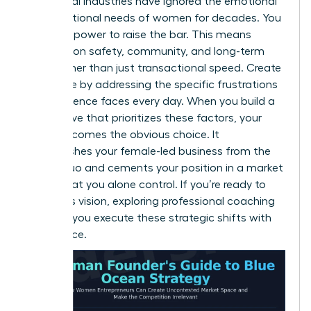
Traditional industries have ignored the emotional
and functional needs of women for decades. You
have the power to raise the bar. This means
focusing on safety, community, and long-term
value rather than just transactional speed. Create
new value by addressing the specific frustrations
your audience faces every day. When you build a
value curve that prioritizes these factors, your
brand becomes the obvious choice. It
distinguishes your female-led business from the
status quo and cements your position in a market
space that you alone control. If you’re ready to
refine this vision, exploring professional
coaching
can help you execute these strategic shifts with
confidence.