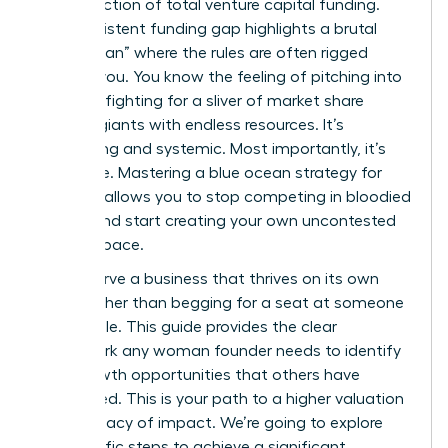
a tiny fraction of total venture capital funding.
This persistent funding gap highlights a brutal
“Red Ocean” where the rules are often rigged
against you. You know the feeling of pitching into
a void or fighting for a sliver of market share
against giants with endless resources. It’s
exhausting and systemic. Most importantly, it’s
avoidable. Mastering a blue ocean strategy for
startups allows you to stop competing in bloodied
waters and start creating your own uncontested
market space.
You deserve a business that thrives on its own
terms rather than begging for a seat at someone
else’s table. This guide provides the clear
framework any woman founder needs to identify
high-growth opportunities that others have
overlooked. This is your path to a higher valuation
and a legacy of impact. We’re going to explore
the specific steps to achieve a significant