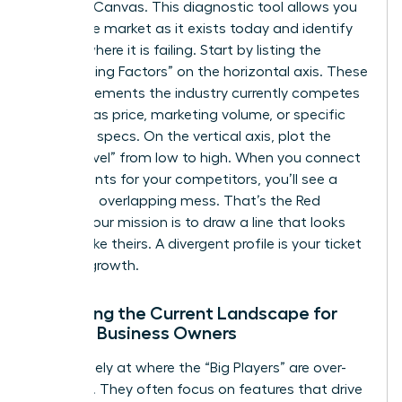
Strategy Canvas. This diagnostic tool allows you
to see the market as it exists today and identify
exactly where it is failing. Start by listing the
“Competing Factors” on the horizontal axis. These
are the elements the industry currently competes
on, such as price, marketing volume, or specific
technical specs. On the vertical axis, plot the
“Value Level” from low to high. When you connect
these points for your competitors, you’ll see a
crowded, overlapping mess. That’s the Red
Ocean. Your mission is to draw a line that looks
nothing like theirs. A divergent profile is your ticket
to rapid growth.
Analyzing the Current Landscape for
Female Business Owners
Look closely at where the “Big Players” are over-
investing. They often focus on features that drive