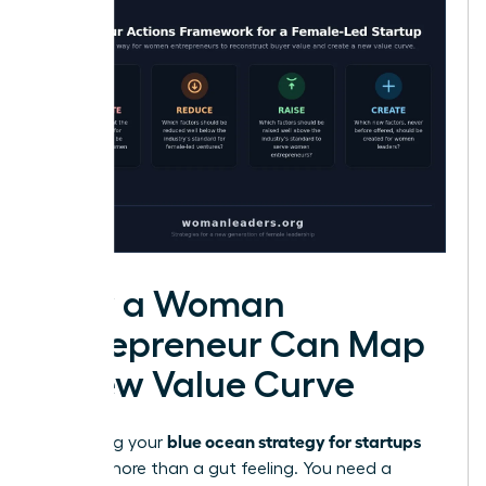
How a Woman
Entrepreneur Can Map
a New Value Curve
blue ocean strategy for startups
Visualizing your
requires more than a gut feeling. You need a