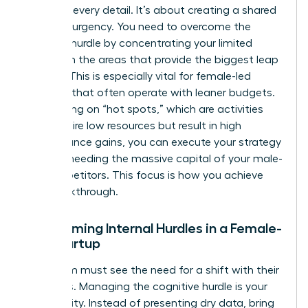
agree on every detail. It’s about creating a shared
sense of urgency. You need to overcome the
resource hurdle by concentrating your limited
assets on the areas that provide the biggest leap
in value. This is especially vital for female-led
ventures that often operate with leaner budgets.
By focusing on “hot spots,” which are activities
that require low resources but result in high
performance gains, you can execute your strategy
without needing the massive capital of your male-
led competitors. This focus is how you achieve
The Breakthrough.
Overcoming Internal Hurdles in a Female-
Led Startup
Your team must see the need for a shift with their
own eyes. Managing the cognitive hurdle is your
first priority. Instead of presenting dry data, bring