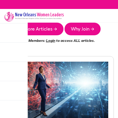
New Orleans
Women Leaders
The
New Orleans
Chapter of the Women Leaders Association
More Articles →
Why Join →
Members:
Login
to access ALL articles.