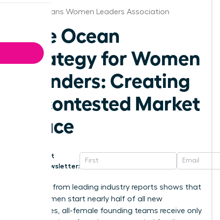
New Orleans Women Leaders Association
Blue Ocean
Strategy for Women
Founders: Creating
Uncontested Market
Space
Get
Newsletter:
Research from leading industry reports shows that
while women start nearly half of all new
businesses, all-female founding teams receive only