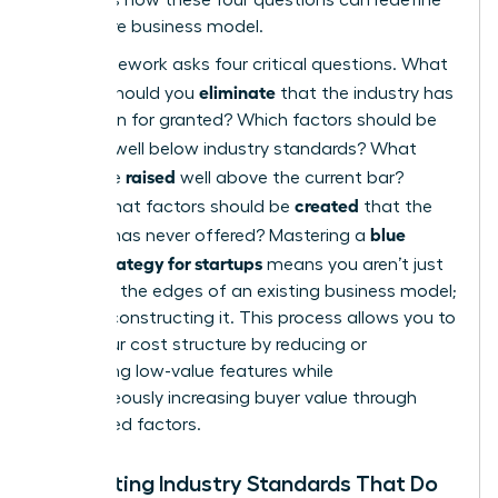
your entire business model.
The framework asks four critical questions. What
eliminate
factors should you
that the industry has
long taken for granted? Which factors should be
reduced
well below industry standards? What
raised
should be
well above the current bar?
created
Finally, what factors should be
that the
blue
industry has never offered? Mastering a
ocean strategy for startups
means you aren’t just
trimming the edges of an existing business model;
you’re reconstructing it. This process allows you to
lower your cost structure by reducing or
eliminating low-value features while
simultaneously increasing buyer value through
new, raised factors.
Eliminating Industry Standards That Do