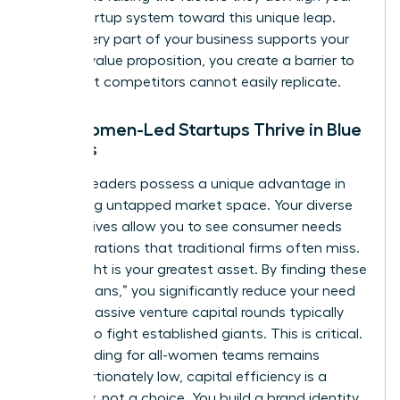
entire startup system toward this unique leap.
When every part of your business supports your
specific value proposition, you create a barrier to
entry that competitors cannot easily replicate.
Why Women-Led Startups Thrive in Blue
Oceans
Women leaders possess a unique advantage in
identifying untapped market space. Your diverse
perspectives allow you to see consumer needs
and frustrations that traditional firms often miss.
This insight is your greatest asset. By finding these
“blue oceans,” you significantly reduce your need
for the massive venture capital rounds typically
required to fight established giants. This is critical.
Since funding for all-women teams remains
disproportionately low, capital efficiency is a
necessity, not a choice. You build a brand identity