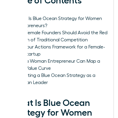
Table of Contents
What Is Blue Ocean Strategy for Women
Entrepreneurs?
Why Female Founders Should Avoid the Red
Ocean of Traditional Competition
The Four Actions Framework for a Female-
Led Startup
How a Woman Entrepreneur Can Map a
New Value Curve
Executing a Blue Ocean Strategy as a
Woman Leader
What Is Blue Ocean
Strategy for Women