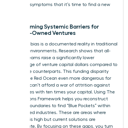
are clear symptoms that it’s time to find a new
ocean.
Overcoming Systemic Barriers for
Female-Owned Ventures
Systemic bias is a documented reality in traditional
funding environments. Research shows that all-
female teams raise a significantly lower
percentage of venture capital dollars compared to
their male counterparts. This funding disparity
makes the Red Ocean even more dangerous for
you. You can’t afford a war of attrition against
companies with ten times your capital. Using
The
Four Actions Framework
helps you reconstruct
market boundaries to find “Blue Pockets” within
established industries. These are areas where
demand is high but current solutions are
inadequate. By focusing on these gaps, you turn