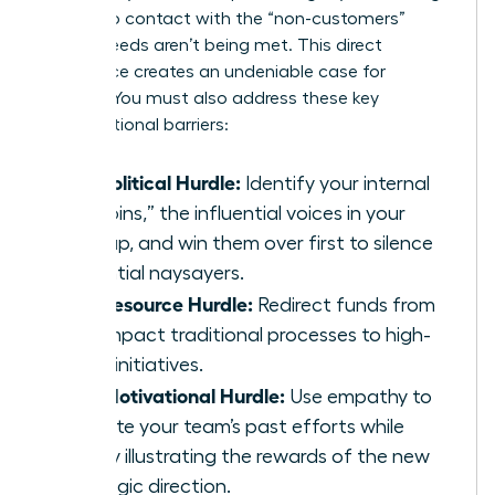
them into contact with the “non-customers”
whose needs aren’t being met. This direct
experience creates an undeniable case for
change. You must also address these key
organizational barriers:
The Political Hurdle:
Identify your internal
“kingpins,” the influential voices in your
startup, and win them over first to silence
potential naysayers.
The Resource Hurdle:
Redirect funds from
low-impact traditional processes to high-
value initiatives.
The Motivational Hurdle:
Use empathy to
validate your team’s past efforts while
clearly illustrating the rewards of the new
strategic direction.