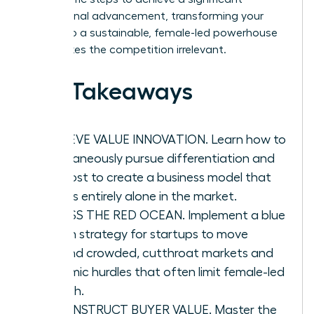
professional advancement, transforming your
vision into a sustainable, female-led powerhouse
that makes the competition irrelevant.
Key Takeaways
ACHIEVE VALUE INNOVATION. Learn how to
simultaneously pursue differentiation and
low cost to create a business model that
stands entirely alone in the market.
BYPASS THE RED OCEAN. Implement a blue
ocean strategy for startups to move
beyond crowded, cutthroat markets and
systemic hurdles that often limit female-led
growth.
RECONSTRUCT BUYER VALUE. Master the