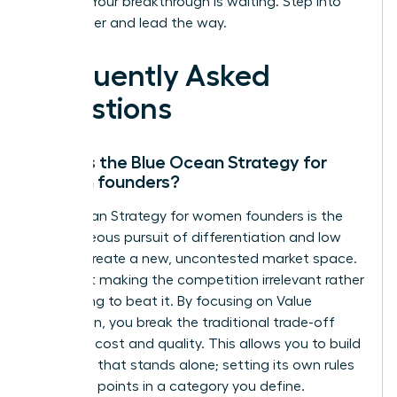
insights. Your breakthrough is waiting. Step into
your power and lead the way.
Frequently Asked
Questions
What is the Blue Ocean Strategy for
women founders?
Blue Ocean Strategy for women founders is the
simultaneous pursuit of differentiation and low
cost to create a new, uncontested market space.
It’s about making the competition irrelevant rather
than trying to beat it. By focusing on Value
Innovation, you break the traditional trade-off
between cost and quality. This allows you to build
a venture that stands alone; setting its own rules
and price points in a category you define.