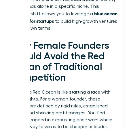
that stands alone in a specific niche. This
blue ocean
strategic shift allows you to leverage a
strategy for startups
to build high-growth ventures
on your own terms.
Why Female Founders
Should Avoid the Red
Ocean of Traditional
Competition
Entering a Red Ocean is like starting a race with
lead weights. For a woman founder, these
markets are defined by rigid rules, established
giants, and shrinking profit margins. You find
yourself trapped in exhausting price wars where
the only way to win is to be cheaper or louder.