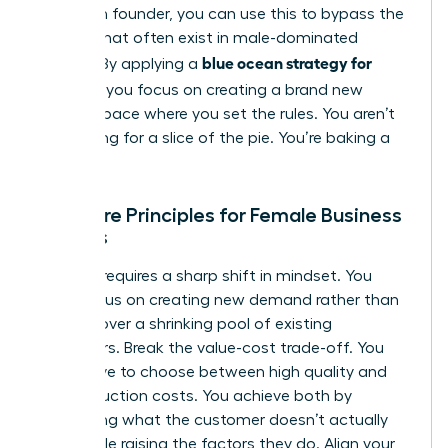
a woman founder, you can use this to bypass the
barriers that often exist in male-dominated
blue ocean strategy for
sectors. By applying a
startups
, you focus on creating a brand new
market space where you set the rules. You aren’t
competing for a slice of the pie. You’re baking a
new one.
The Core Principles for Female Business
Owners
Success requires a sharp shift in mindset. You
must focus on creating new demand rather than
fighting over a shrinking pool of existing
customers. Break the value-cost trade-off. You
don’t have to choose between high quality and
low production costs. You achieve both by
eliminating what the customer doesn’t actually
value while raising the factors they do. Align your