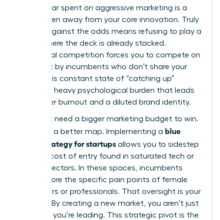
Every dollar spent on aggressive marketing is a
dollar taken away from your core innovation. Truly
thriving against the odds
means refusing to play a
game where the deck is already stacked.
Traditional competition forces you to compete on
terms set by incumbents who don’t share your
vision. This constant state of “catching up”
creates a heavy psychological burden that leads
to founder burnout and a diluted brand identity.
You don’t need a bigger marketing budget to win.
blue
You need a better map. Implementing a
ocean strategy for startups
allows you to sidestep
the high cost of entry found in saturated tech or
finance sectors. In these spaces, incumbents
often ignore the specific pain points of female
consumers or professionals. That oversight is your
opening. By creating a new market, you aren’t just
surviving; you’re leading. This strategic pivot is the