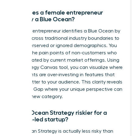
How does a female entrepreneur
identify a Blue Ocean?
A female entrepreneur identifies a Blue Ocean by
looking across traditional industry boundaries to
find underserved or ignored demographics. You
analyze the pain points of non-customers who
are frustrated by current market offerings. Using
the Strategy Canvas tool, you can visualize where
incumbents are over-investing in features that
don’t matter to your audience. This clarity reveals
the Value Gap where your unique perspective can
create a new category.
Is Blue Ocean Strategy riskier for a
woman-led startup?
Blue Ocean Strategy is actually less risky than