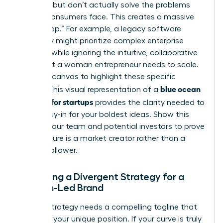
up costs but don’t actually solve the problems
female consumers face. This creates a massive
“Value Gap.” For example, a legacy software
company might prioritize complex enterprise
features while ignoring the intuitive, collaborative
tools that a woman entrepreneur needs to scale.
Use your canvas to highlight these specific
blue ocean
misses. This visual representation of a
strategy for startups
provides the clarity needed to
secure buy-in for your boldest ideas. Show this
map to your team and potential investors to prove
your venture is a market creator rather than a
market follower.
Designing a Divergent Strategy for a
Woman-Led Brand
A great strategy needs a compelling tagline that
captures your unique position. If your curve is truly