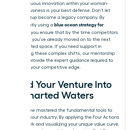
of continuous innovation within your woman-
owned business is your best defense. Don’t let
your startup become a legacy company. By
blue ocean strategy for
consistently using a
startups
, you ensure that by the time competitors
catch up, you’ve already moved on to the next
uncontested space. If you need support in
navigating these complex shifts, our
mentorship
services
provide the expert guidance required to
maintain your competitive edge.
Lead Your Venture Into
Uncharted Waters
You’ve now mastered the fundamental tools to
redefine your industry. By applying the Four Actions
Framework and visualizing your unique value curve,