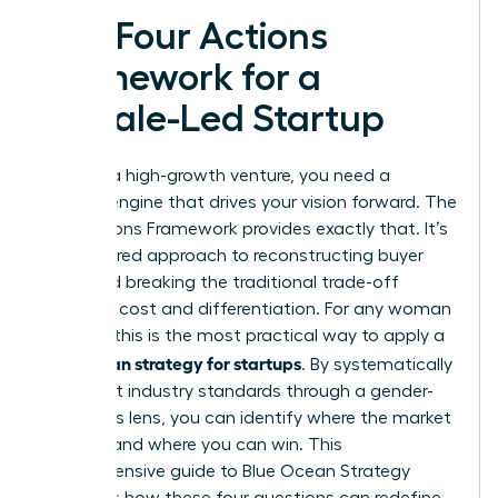
The Four Actions
Framework for a
Female-Led Startup
To build a high-growth venture, you need a
tactical engine that drives your vision forward. The
Four Actions Framework provides exactly that. It’s
a structured approach to reconstructing buyer
value and breaking the traditional trade-off
between cost and differentiation. For any woman
founder, this is the most practical way to apply a
blue ocean strategy for startups
. By systematically
looking at industry standards through a gender-
conscious lens, you can identify where the market
is failing and where you can win. This
comprehensive guide to Blue Ocean Strategy
highlights how these four questions can redefine