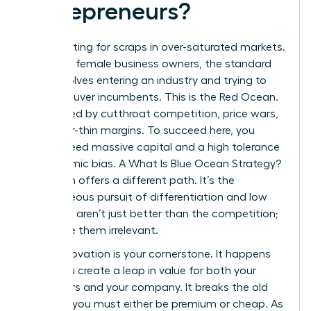
Entrepreneurs?
Stop fighting for scraps in over-saturated markets.
For many female business owners, the standard
path involves entering an industry and trying to
outmaneuver incumbents. This is the Red Ocean.
It’s defined by cutthroat competition, price wars,
and razor-thin margins. To succeed here, you
usually need massive capital and a high tolerance
for systemic bias. A
What Is Blue Ocean Strategy?
approach offers a different path. It’s the
simultaneous pursuit of differentiation and low
cost. You aren’t just better than the competition;
you make them irrelevant.
Value Innovation is your cornerstone. It happens
when you create a leap in value for both your
customers and your company. It breaks the old
rule that you must either be premium or cheap. As