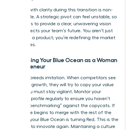
Leading with clarity during this transition is non-
negotiable. A strategic pivot can feel unstable, so
your role is to provide a clear, unwavering vision
that protects your team’s future. You aren’t just
changing a product; you’re redefining the market
boundaries.
Sustaining Your Blue Ocean as a Woman
Entrepreneur
Success breeds imitation. When competitors see
your high growth, they will try to copy your value
curve. You must stay vigilant. Monitor your
strategic profile regularly to ensure you haven’t
started “benchmarking” against the copycats. If
your curve begins to merge with the rest of the
industry, your Blue Ocean is turning Red. This is the
moment to innovate again. Maintaining a culture