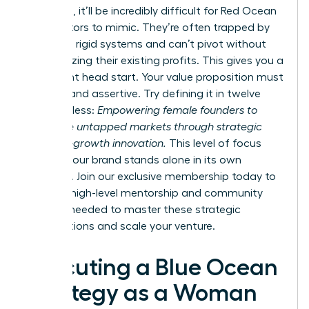
divergent, it’ll be incredibly difficult for Red Ocean
competitors to mimic. They’re often trapped by
their own rigid systems and can’t pivot without
cannibalizing their existing profits. This gives you a
significant head start. Your value proposition must
be clear and assertive. Try defining it in twelve
words or less:
Empowering female founders to
dominate untapped markets through strategic
and high-growth innovation.
This level of focus
ensures your brand stands alone in its own
category. Join our
exclusive membership
today to
gain the high-level mentorship and community
support needed to master these strategic
visualizations and scale your venture.
Executing a Blue Ocean
Strategy as a Woman