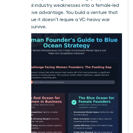
traditional industry weaknesses into a female-led
competitive advantage. You build a venture that
is so unique it doesn’t require a VC-heavy war
chest to survive.