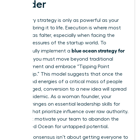
Leader
A visionary strategy is only as powerful as your
ability to bring it to life. Execution is where most
great ideas falter, especially when facing the
unique pressures of the startup world. To
blue ocean strategy for
successfully implement a
startups
, you must move beyond traditional
management and embrace “Tipping Point
Leadership.” This model suggests that once the
beliefs and energies of a critical mass of people
are engaged, conversion to a new idea will spread
like an epidemic. As a woman founder, your
success hinges on
essential leadership skills for
women
that prioritize influence over raw authority.
You must motivate your team to abandon the
known Red Ocean for untapped potential.
Building consensus isn’t about getting everyone to