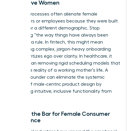
Not Serve Women
Legacy processes often alienate female
consumers or employees because they were built
by and for a different demographic. Stop
accepting “the way things have always been
done” as a rule. In fintech, this might mean
eliminating complex, jargon-heavy onboarding
that prioritizes ego over clarity. In healthcare, it
could mean removing rigid scheduling models that
ignore the reality of a working mother’s life. A
woman founder can eliminate the systemic
friction of male-centric product design by
prioritizing intuitive, inclusive functionality from
day one.
Raising the Bar for Female Consumer
Experience