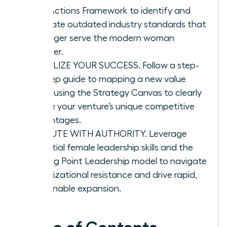
Four Actions Framework to identify and
eliminate outdated industry standards that
no longer serve the modern woman
founder.
VISUALIZE YOUR SUCCESS. Follow a step-
by-step guide to mapping a new value
curve using the Strategy Canvas to clearly
define your venture’s unique competitive
advantages.
EXECUTE WITH AUTHORITY. Leverage
essential female leadership skills and the
Tipping Point Leadership model to navigate
organizational resistance and drive rapid,
sustainable expansion.