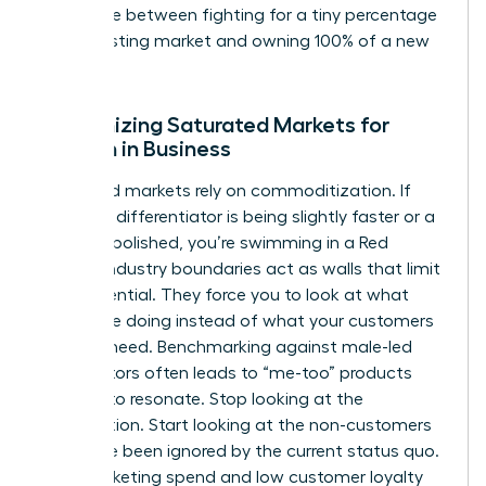
difference between fighting for a tiny percentage
of an existing market and owning 100% of a new
one.
Recognizing Saturated Markets for
Women in Business
Saturated markets rely on commoditization. If
your only differentiator is being slightly faster or a
bit more polished, you’re swimming in a Red
Ocean. Industry boundaries act as walls that limit
your potential. They force you to look at what
others are doing instead of what your customers
actually need. Benchmarking against male-led
competitors often leads to “me-too” products
that fail to resonate. Stop looking at the
competition. Start looking at the non-customers
who have been ignored by the current status quo.
High marketing spend and low customer loyalty