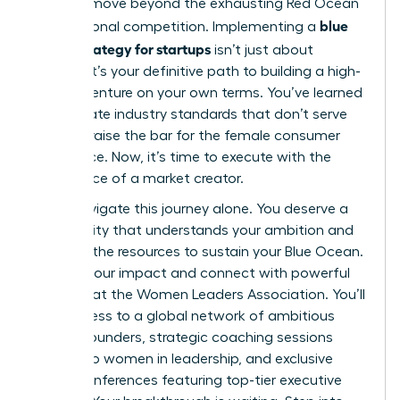
you can move beyond the exhausting Red Ocean
blue
of traditional competition. Implementing a
ocean strategy for startups
isn’t just about
survival; it’s your definitive path to building a high-
growth venture on your own terms. You’ve learned
to eliminate industry standards that don’t serve
you and raise the bar for the female consumer
experience. Now, it’s time to execute with the
confidence of a market creator.
Don’t navigate this journey alone. You deserve a
community that understands your ambition and
provides the resources to sustain your Blue Ocean.
Amplify your impact and connect with powerful
mentors at the Women Leaders Association
. You’ll
gain access to a global network of ambitious
female founders, strategic coaching sessions
tailored to women in leadership, and exclusive
virtual conferences featuring top-tier executive