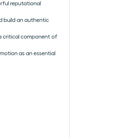
rful reputational
d build an authentic
 a critical component of
omotion as an essential