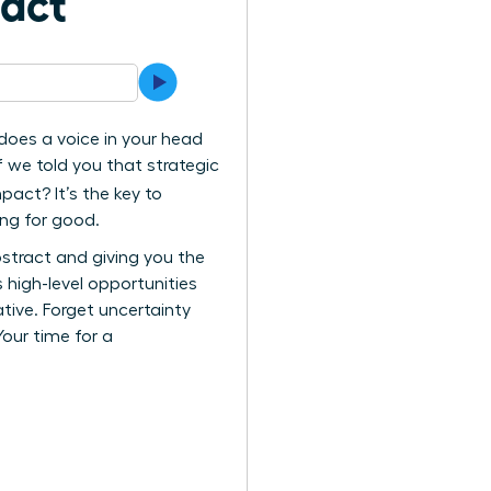
pact
 does a voice in your head
f we told you that strategic
act? It’s the key to
ing for good.
stract and giving you the
high-level opportunities
tive. Forget uncertainty
Your time for a