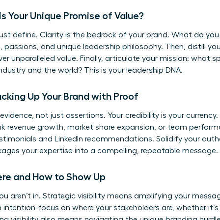
t is Your Unique Promise of Value?
ust define. Clarity is the bedrock of your brand. What do you
, passions, and unique leadership philosophy. Then, distill you
ver unparalleled value. Finally, articulate your mission: what s
dustry and the world? This is your leadership DNA.
 Backing Up Your Brand with Proof
evidence, not just assertions. Your credibility is your currency
hink revenue growth, market share expansion, or team perform
estimonials and LinkedIn recommendations. Solidify your auth
kages your expertise into a compelling, repeatable message.
 Where and How to Show Up
u aren’t in. Strategic visibility means amplifying your messa
intention-focus on where your stakeholders are, whether it’s 
ing visibility also means navigating the unique
branding hurdl