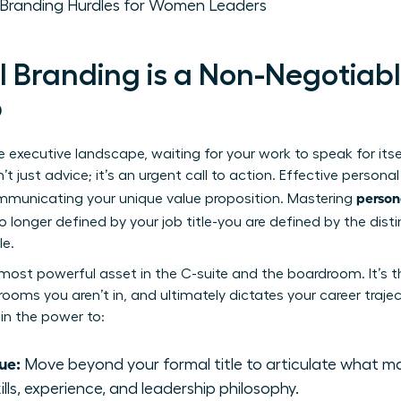
Branding Hurdles for Women Leaders
 Branding is a Non-Negotiab
p
 executive landscape, waiting for your work to speak for itself
’t just advice; it’s an urgent call to action. Effective
personal
person
mmunicating your unique value proposition. Mastering
longer defined by your job title-you are defined by the distin
le.
 most powerful asset in the C-suite and the boardroom. It’s t
 rooms you aren’t in, and ultimately dictates your career traje
in the power to:
ue:
Move beyond your formal title to articulate what m
ills, experience, and leadership philosophy.