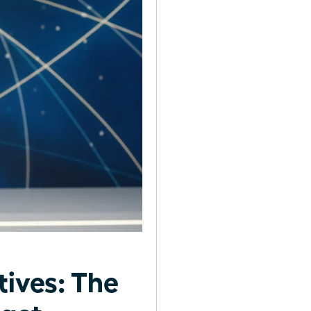
tives: The