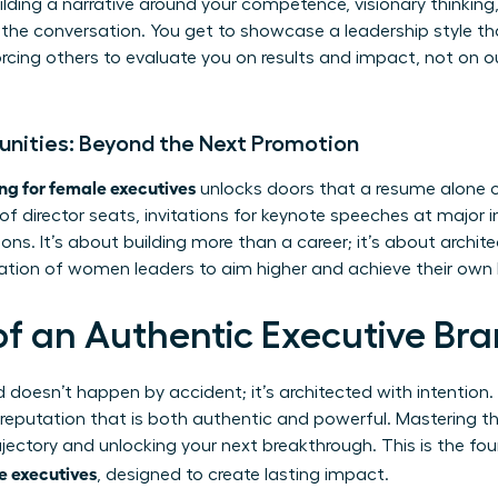
building a narrative around your competence, visionary thinki
he conversation. You get to showcase a leadership style tha
orcing others to evaluate you on results and impact, not on
tunities: Beyond the Next Promotion
ng for female executives
unlocks doors that a resume alone c
 director seats, invitations for keynote speeches at major i
ions. It’s about building more than a career; it’s about archit
ration of women leaders to aim higher and achieve their own
 of an Authentic Executive Br
d doesn’t happen by accident; it’s architected with intention.
a reputation that is both authentic and powerful. Mastering the
ajectory and unlocking your next breakthrough. This is the fo
e executives
, designed to create lasting impact.