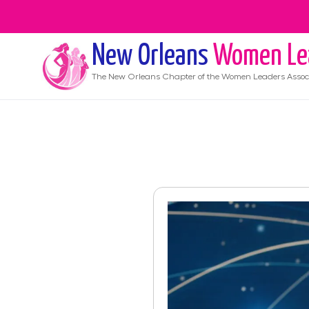
New Orleans
Women Le
The
New Orleans
Chapter of the Women Leaders Assoc