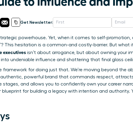
uide to Influence and Im
Get Newsletter:
a strategic powerhouse. Yet, when it comes to self-promotion,
”? This hesitation is a common-and costly-barrier. But what i
e executives
isn’t about arrogance, but about owning your imp
into undeniable influence and shattering that final glass ceil
le framework for doing just that. We’re moving beyond the ab
n authentic, powerful brand that commands respect, attracts 
e stages, and allows you to confidently own your career narra
r blueprint for building a legacy with intention and authority. 
ys