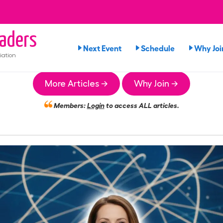
aders
Next Event
Schedule
Why Joi
iation
More Articles →
Why Join →
Members:
Login
to access ALL articles.