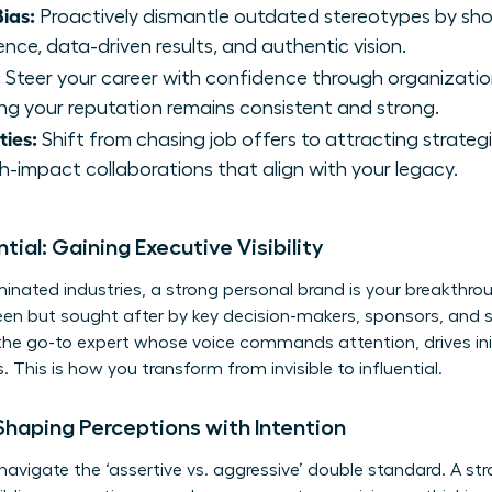
ias:
Proactively dismantle outdated stereotypes by sh
ce, data-driven results, and authentic vision.
:
Steer your career with confidence through organizatio
ing your reputation remains consistent and strong.
ties:
Shift from chasing job offers to attracting strateg
-impact collaborations that align with your legacy.
ntial: Gaining Executive Visibility
nated industries, a strong personal brand is your breakthroug
seen but sought after by key decision-makers, sponsors, and 
he go-to expert whose voice commands attention, drives ini
 This is how you transform from invisible to influential.
Shaping Perceptions with Intention
vigate the ‘assertive vs. aggressive’ double standard. A stra