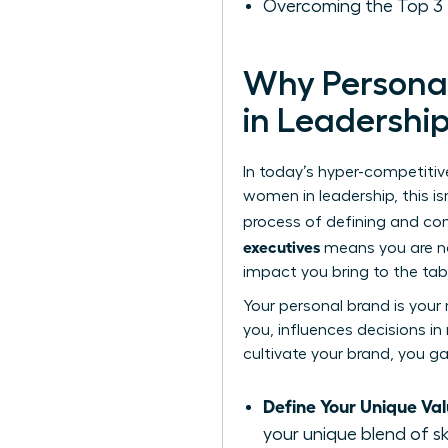
Overcoming the Top 3 
Why Personal
in Leadershi
In today’s hyper-competitive
women in leadership, this isn
process of defining and co
executives
means you are no 
impact you bring to the tab
Your personal brand is your
you, influences decisions in
cultivate your brand, you ga
Define Your Unique Val
your unique blend of sk