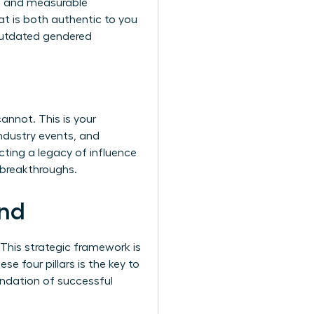
ng, and measurable
t is both authentic to you
 outdated gendered
annot. This is your
ndustry events, and
ecting a legacy of influence
 breakthroughs.
and
 This strategic framework is
se four pillars is the key to
undation of successful