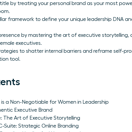
itle by treating your personal brand as your most powe
oom.
illar framework to define your unique leadership DNA an
resence by mastering the art of executive storytelling,
female executives.
ategies to shatter internal barriers and reframe self-pr
ion tool.
tents
 is a Non-Negotiable for Women in Leadership
thentic Executive Brand
: The Art of Executive Storytelling
C-Suite: Strategic Online Branding