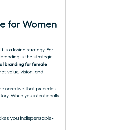
le for Women
 is a losing strategy. For
 branding
is the strategic
al branding for female
ct value, vision, and
he narrative that precedes
ctory. When you intentionally
akes you indispensable-