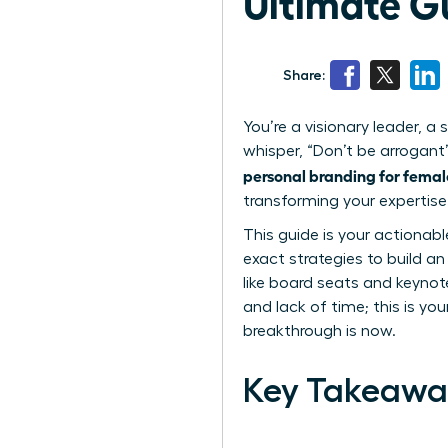
Ultimate G
Share:
You’re a visionary leader, 
whisper, “Don’t be arrogant
personal branding for femal
transforming your expertise 
This guide is your actionab
exact strategies to build a
like board seats and keynot
and lack of time; this is you
breakthrough is now.
Key Takeawa