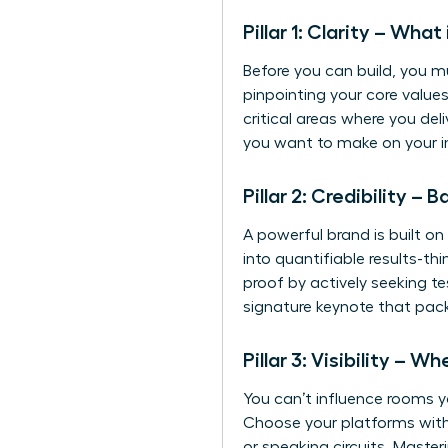
Pillar 1: Clarity – Wha
Before you can build, you m
pinpointing your core values
critical areas where you deli
you want to make on your in
Pillar 2: Credibility –
A powerful brand is built on 
into quantifiable results-t
proof by actively seeking t
signature keynote that pac
Pillar 3: Visibility –
You can’t influence rooms yo
Choose your platforms with 
or speaking circuits. Master