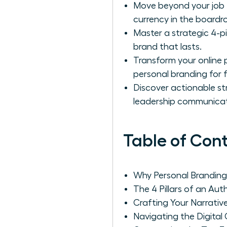
Move beyond your job t
currency in the boardr
Master a strategic 4-p
brand that lasts.
Transform your online p
personal branding for 
Discover actionable str
leadership communicat
Table of Con
Why Personal Branding
The 4 Pillars of an Au
Crafting Your Narrative
Navigating the Digital 