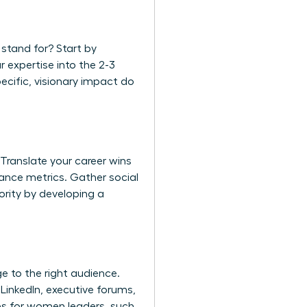
 stand for? Start by
r expertise into the 2-3
pecific, visionary impact do
. Translate your career wins
ance metrics. Gather social
ority by developing a
ge to the right audience.
LinkedIn, executive forums,
es for women leaders
, such