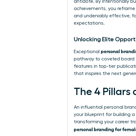
antidote. By intentionally 
achievements, you reframe t
and undeniably effective, f
expectations.
Unlocking Elite Oppor
personal brandi
Exceptional
pathway to coveted board of
features in top-tier publicat
that inspires the next gene
The 4 Pillars
An influential personal bran
your blueprint for building 
transforming your career tr
personal branding for femal