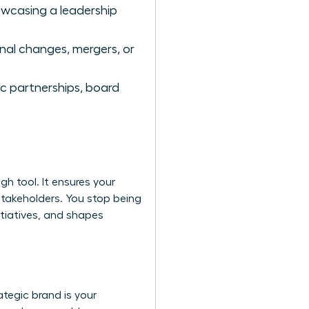
owcasing a leadership
nal changes, mergers, or
ic partnerships, board
h tool. It ensures your
stakeholders. You stop being
tiatives, and shapes
tegic brand is your