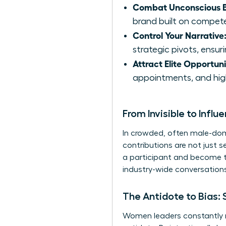
Combat Unconscious B
brand built on competen
Control Your Narrative
strategic pivots, ensur
Attract Elite Opportuni
appointments, and high
From Invisible to Influe
In crowded, often male-domi
contributions are not just 
a participant and become t
industry-wide conversations.
The Antidote to Bias: 
Women leaders constantly na