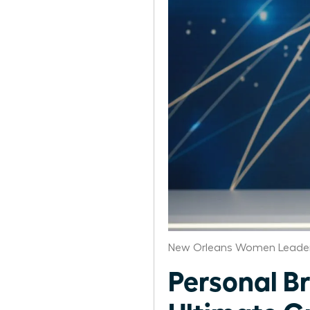
New Orleans Women Leader
Personal B