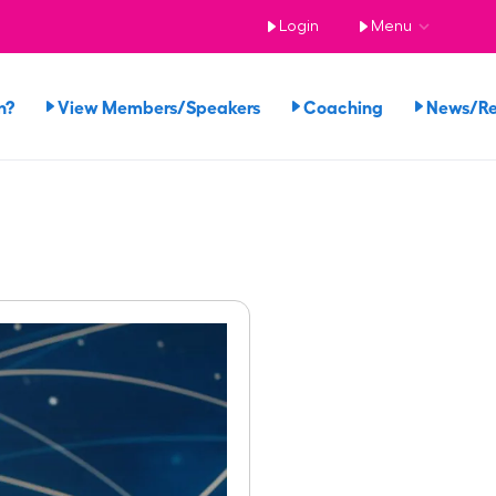
Login
Menu
n?
View Members/Speakers
Coaching
News/R