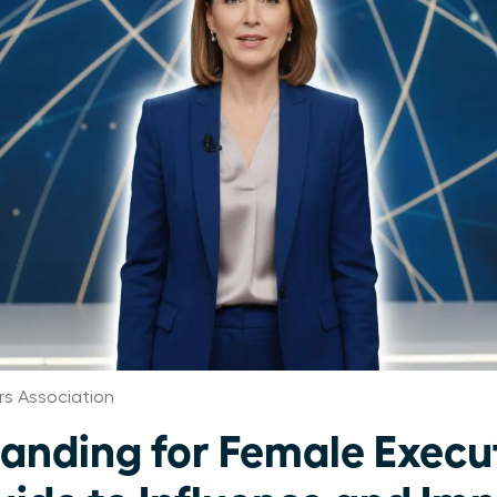
s Association
randing for Female Execu