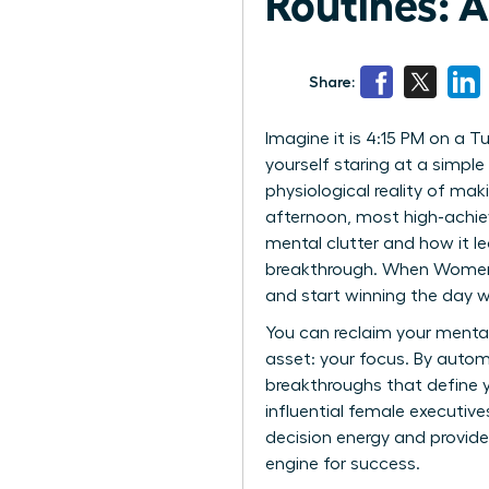
Routines: 
Share:
Imagine it is 4:15 PM on a 
yourself staring at a simple 
physiological reality of mak
afternoon, most high-achiev
mental clutter and how it le
breakthrough. When Women Be
and start winning the day wi
You can reclaim your menta
asset: your focus. By autom
breakthroughs that define y
influential female executive
decision energy and provide
engine for success.