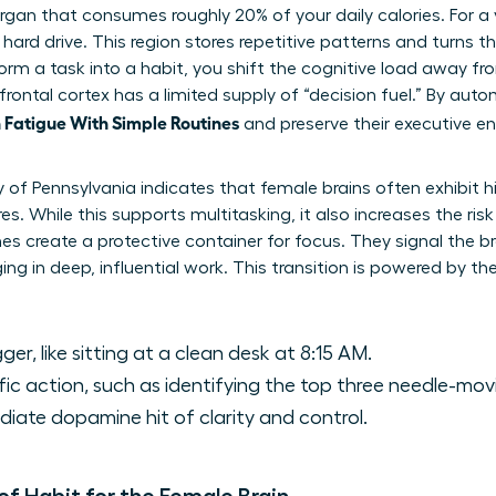
 organ that consumes roughly 20% of your daily calories. For 
 hard drive. This region stores repetitive patterns and turns
rm a task into a habit, you shift the cognitive load away fro
frontal cortex has a limited supply of “decision fuel.” By auto
Fatigue With Simple Routines
and preserve their executive en
y of Pennsylvania indicates that female brains often exhibit 
es. While this supports multitasking, it also increases the risk
es create a protective container for focus. They signal the br
ng in deep, influential work. This transition is powered by th
ger, like sitting at a clean desk at 8:15 AM.
ic action, such as identifying the top three needle-mov
ate dopamine hit of clarity and control.