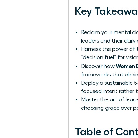
Key Takeawa
Reclaim your mental cla
leaders and their daily
Harness the power of t
“decision fuel” for vis
Women Be
Discover how
frameworks that elimin
Deploy a sustainable 5
focused intent rather t
Master the art of leade
choosing grace over pe
Table of Con