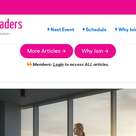
aders
Next Event
Schedule
Why Joi
iation
More Articles →
Why Join →
Members:
Login
to access ALL articles.