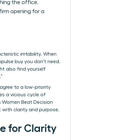
hing the office.
firm opening for a
eristic irritability. When
 impulse buy you don’t need.
t also find yourself
.”
 agree to a low-priority
s a vicious cycle of
en Women Beat Decision
t with clarity and purpose.
 for Clarity