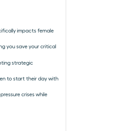
ifically impacts female
g you save your critical
ting strategic
n to start their day with
pressure crises while