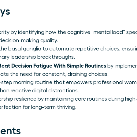
ys
rity by identifying how the cognitive “mental load” spec
 decision-making quality.
he basal ganglia to automate repetitive choices, ensurin
ionary leadership breakthroughs.
at Decision Fatigue With Simple Routines
by implemen
ate the need for constant, draining choices.
-step morning routine that empowers professional wome
han reactive digital distractions.
rship resilience by maintaining core routines during high-
rfection for long-term thriving.
tents