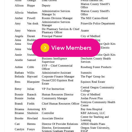
View Members