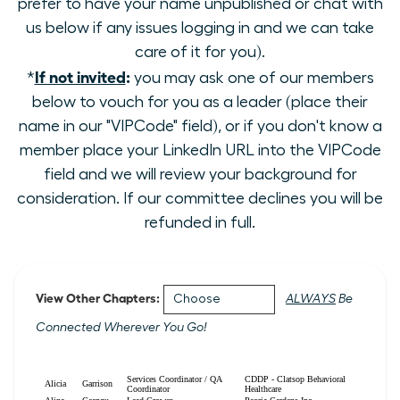
prefer to have your name unpublished or chat with
us below if any issues logging in and we can take
care of it for you).
If not invited
:
*
you may ask one of our members
below to vouch for you as a leader (place their
name in our "VIPCode" field), or if you don't know a
member place your LinkedIn URL into the VIPCode
field and we will review your background for
consideration. If our committee declines you will be
refunded in full.
View Other Chapters:
ALWAYS
Be
Connected Wherever You Go!