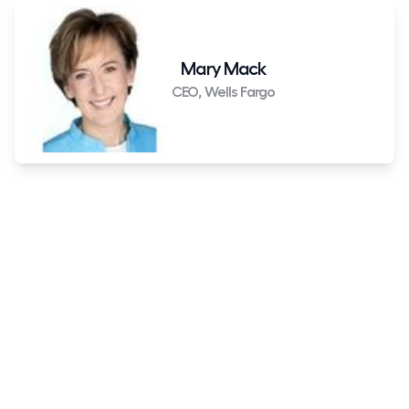
Mary Mack
CEO, Wells Fargo