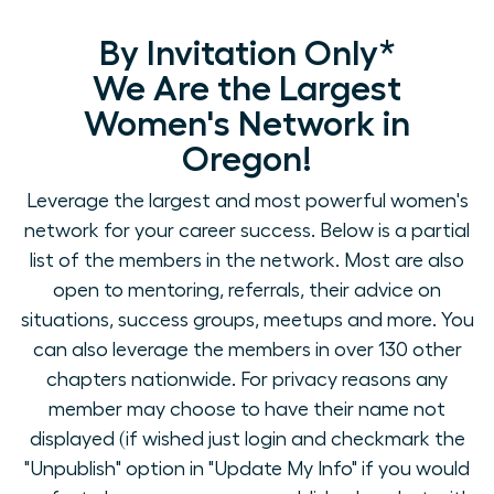
By Invitation Only*
We Are the Largest
Women's Network in
Oregon!
Leverage the largest and most powerful women's
network for your career success. Below is a partial
list of the members in the network. Most are also
open to mentoring, referrals, their advice on
situations, success groups, meetups and more. You
can also leverage the members in over 130 other
chapters nationwide. For privacy reasons any
member may choose to have their name not
displayed (if wished just login and checkmark the
"Unpublish" option in "Update My Info" if you would