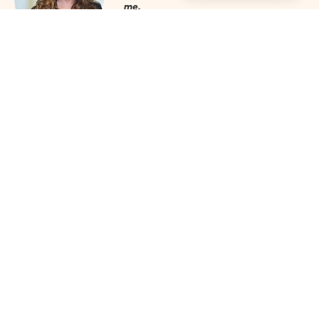
me.
Julie Mobley, Cullman Internal
Medicine
‣
more reviews
Networking Schedule for the
Alabama Women Leaders
Association
(click any date for meeting
theme and speakers)
2026