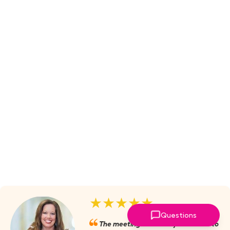
★★★★★
Questions
The meetings are always valuable to