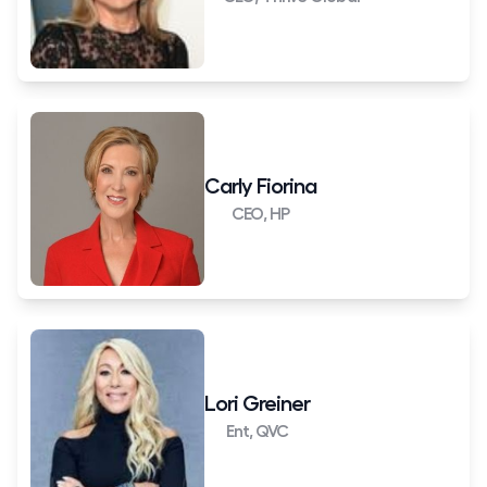
Carly Fiorina
CEO, HP
Lori Greiner
Ent, QVC