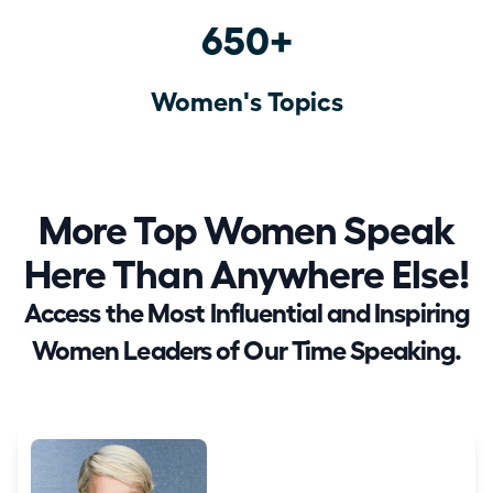
650+
Women's Topics
More Top Women Speak
Here Than Anywhere Else!
Access the Most Influential and Inspiring
Women Leaders of Our Time Speaking.