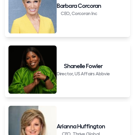
Barbara Corcoran
CEO, Corcoran Inc
Shanelle Fowler
Director, US Affairs Abbvie
Arianna Huffington
CEO, Thrive Global