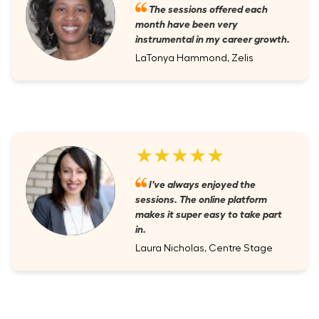
The sessions offered each
month have been very
instrumental in my career growth.
LaTonya Hammond, Zelis
★★★★★
I've always enjoyed the
sessions. The online platform
makes it super easy to take part
in.
Laura Nicholas, Centre Stage