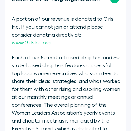
A portion of our revenue is donated to Girls
Inc. If you cannot join or attend please
consider donating directly at:
www.GirlsInc.org
Each of our 80 metro-based chapters and 50
state-based chapters features successful
top local women executives who volunteer to
share their ideas, strategies, and what worked
for them with other rising and aspiring women
at our monthly meetings or annual
conferences. The overall planning of the
Women Leaders Association's yearly events
and chapter meetings is managed by the
Executive Summits which is dedicated to