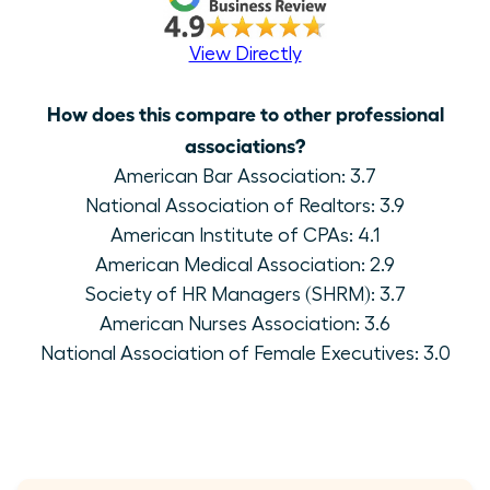
View Directly
How does this compare to other professional
associations?
American Bar Association: 3.7
National Association of Realtors: 3.9
American Institute of CPAs: 4.1
American Medical Association: 2.9
Society of HR Managers (SHRM): 3.7
American Nurses Association: 3.6
National Association of Female Executives: 3.0