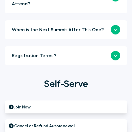
Attend?
When is the Next Summit After This One?
Registration Terms?
Self-Serve
Join Now
Cancel or Refund Autorenewal