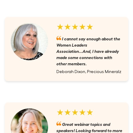
★★★★★
I cannot say enough about the
Women Leaders
Association...And, I have already
made some connections with
other members.
Deborah Dixon, Precious Mineralz
★★★★★
Great webinar topics and
speakers! Looking forward to more