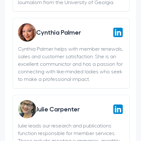
Journalism from the University of Georgia.
Cynthia Palmer
Cynthia Palmer helps with member renewals,
sales and customer satisfaction. She is an
excellent communictor and has a passion for
connecting with like-minded ladies who seek
to make a professional impact.
Julie Carpenter
Julie leads our research and publications
function responsible for member services.
These include meeting summaries, monthly