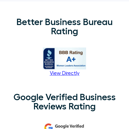
Better Business Bureau
Rating
View Directly
Google Verified Business
Reviews Rating