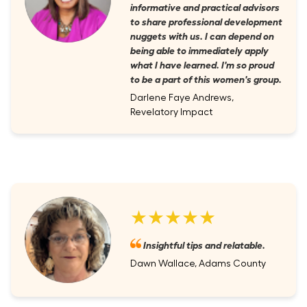
informative and practical advisors
to share professional development
nuggets with us. I can depend on
being able to immediately apply
what I have learned. I'm so proud
to be a part of this women's group.
Darlene Faye Andrews,
Revelatory Impact
★★★★★
Insightful tips and relatable.
Dawn Wallace, Adams County