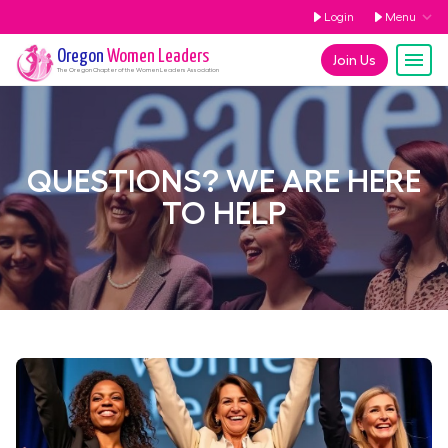
Login
Menu
Oregon
Women Leaders
Join Us
The
Oregon
Chapter of the Women Leaders Association
QUESTIONS? WE ARE HERE
TO HELP