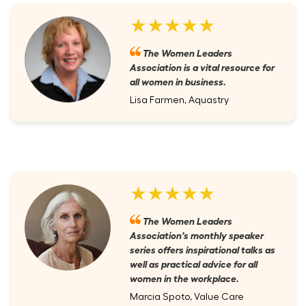
★★★★★
The Women Leaders
Association is a vital resource for
all women in business.
Lisa Farmen, Aquastry
★★★★★
The Women Leaders
Association's monthly speaker
series offers inspirational talks as
well as practical advice for all
women in the workplace.
Marcia Spoto, Value Care