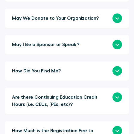
May We Donate to Your Organization?
May I Be a Sponsor or Speak?
How Did You Find Me?
Are there Continuing Education Credit
Hours (i.e. CEUs, (PEs, etc)?
How Much is the Registration Fee to