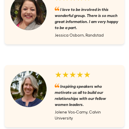
I love to be involved in this
wonderful group. There is so much
great information. I am very happy
to be a part.
Jessica Osborn, Randstad
★★★★★
Inspiring speakers who
motivate us all to build our
relationships with our fellow
women leaders.
Jolene Vos-Camy, Calvin
University