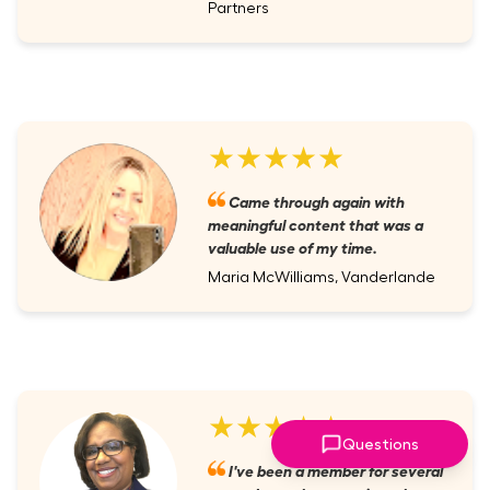
Partners
★★★★★
Came through again with
meaningful content that was a
valuable use of my time.
Maria McWilliams, Vanderlande
★★★★★
Questions
I've been a member for several