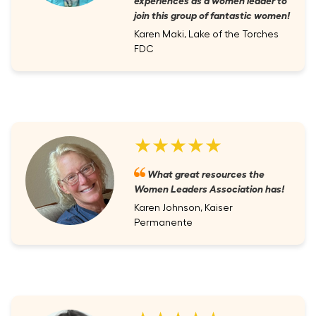
join this group of fantastic women!
Karen Maki, Lake of the Torches
FDC
★★★★★
What great resources the
Women Leaders Association has!
Karen Johnson, Kaiser
Permanente