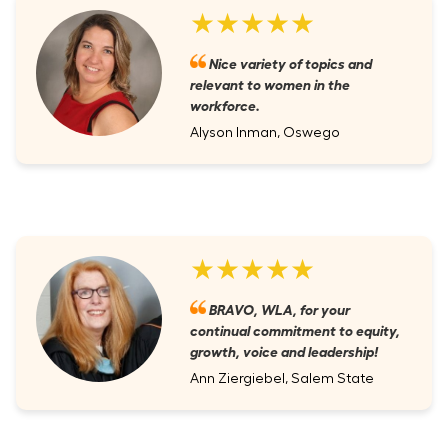
★★★★★
Nice variety of topics and
relevant to women in the
workforce.
Alyson Inman, Oswego
★★★★★
BRAVO, WLA, for your
continual commitment to equity,
growth, voice and leadership!
Ann Ziergiebel, Salem State