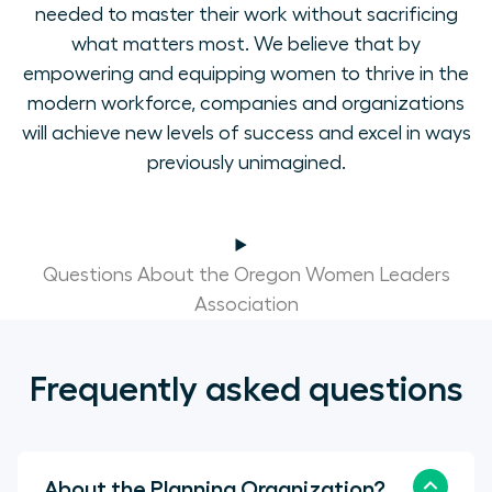
needed to master their work without sacrificing
what matters most. We believe that by
empowering and equipping women to thrive in the
modern workforce, companies and organizations
will achieve new levels of success and excel in ways
previously unimagined.
Questions About the Oregon Women Leaders
Association
Frequently asked questions
About the Planning Organization?