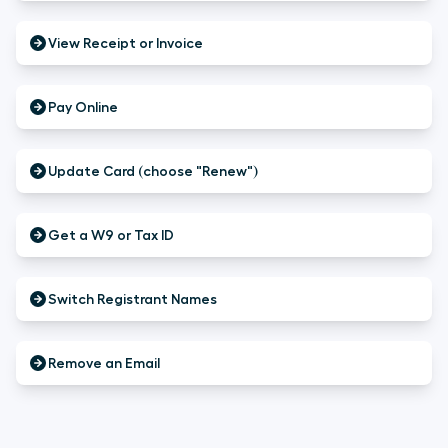
View Receipt or Invoice
Pay Online
Update Card (choose "Renew")
Get a W9 or Tax ID
Switch Registrant Names
Remove an Email