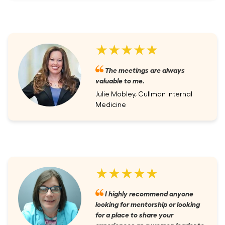
★★★★★
The meetings are always
valuable to me.
Julie Mobley, Cullman Internal
Medicine
★★★★★
I highly recommend anyone
looking for mentorship or looking
for a place to share your
experiences as a women leader to