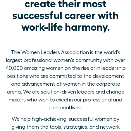
create their most
successful career with
work-life harmony.
The Women Leaders Association is the world's
largest professional women's community with over
40,000 amazing women on the rise or in leadership
positions who are committed to the development
and advancement of women in the corporate
arena. We are solution-driven leaders and change
makers who wish to excel in our professional and
personal lives.
We help high-achieving, successful women by
giving them the tools, strategies, and network