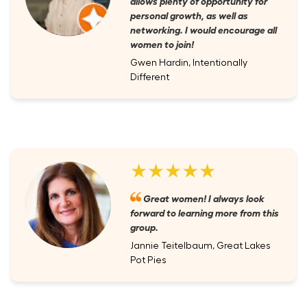
allows plenty of opportunity for
personal growth, as well as
networking. I would encourage all
women to join!
Gwen Hardin, Intentionally
Different
★★★★★
Great women! I always look
forward to learning more from this
group.
Jannie Teitelbaum, Great Lakes
Pot Pies