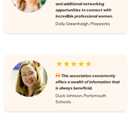
and additional networking
opportunities to connect with
incredible professional women.
Dolly Greenhalgh, Playworks
★★★★★
This association consistently
offers a wealth of information that
is always beneficial.
Dusti Johnson, Portsmouth
Schools