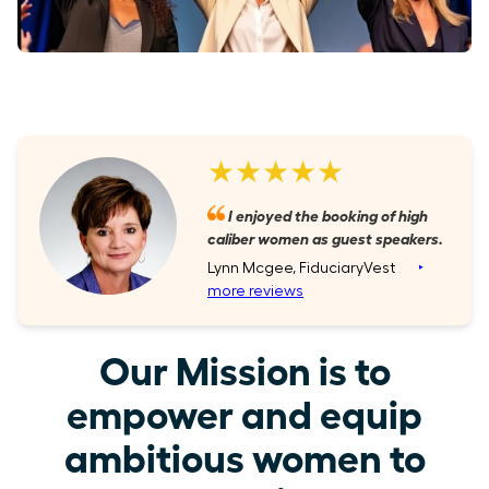
★★★★★
I enjoyed the booking of high
caliber women as guest speakers.
Lynn Mcgee, FiduciaryVest
‣
more reviews
Our Mission is to
empower and equip
ambitious women to