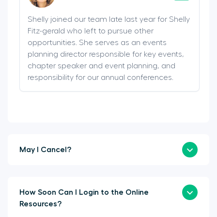
Shelly joined our team late last year for Shelly
Fitz-gerald who left to pursue other
opportunities. She serves as an events
planning director responsible for key events,
chapter speaker and event planning, and
responsibility for our annual conferences.
May I Cancel?
How Soon Can I Login to the Online
Resources?