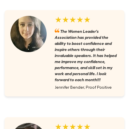
★★★★★
The Women Leader's
Association has provided the
ability to boost confidence and
inspire others through their
invaluable speakers. It has helped
me improve my confidence,
performance, and skill set in my
work and personal life. I look
forward to each month!!!
Jennifer Bender, Proof Positive
★★★★★