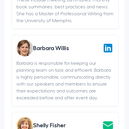
book summaries, best practices and news.
She has a Master of Professional Writing from
the University of Memphis.
Barbara Willis
Barbara is responsible for keeping our
planning team on task and efficient. Barbara
is highly personable, communicating directly
with our speakers and members to ensure
their expectations and outcomes are
exceeded before and after event day.
Shelly Fisher