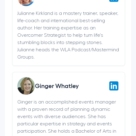
Julianne Kirkland is a mastery trainer, speaker,
life-coach and international best-selling
author. Her training expertise as an
Overcomer Strategist to help turn life's
stumbling blocks into stepping stones.
Julianne heads the WLA Podcast/Mastermind
Groups.
Ginger Whatley
Ginger is an accomplished events manager
with a proven record of planning dynamic
events with diverse audiences. She has
particular expertise in strategy and events
participation. She holds a Bachelor of Arts in