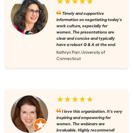
★★★★★
Timely and supportive
information on negotiating today's
work culture, especially for
women. The presentations are
clear and concise and typically
have a robust Q & A at the end.
Kathryn Parr, University of
Connecticut
★★★★★
I love this organization. It's very
inspiring and empowering for
women. The webinars are
invaluable. Highly recommend!