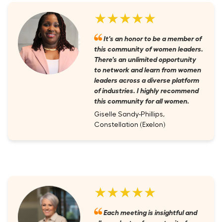
★★★★★
It's an honor to be a member of
this community of women leaders.
There's an unlimited opportunity
to network and learn from women
leaders across a diverse platform
of industries. I highly recommend
this community for all women.
Giselle Sandy-Phillips,
Constellation (Exelon)
★★★★★
Each meeting is insightful and