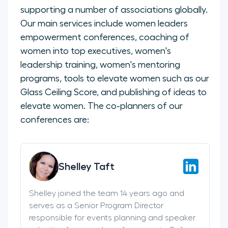
supporting a number of associations globally.
Our main services include women leaders
empowerment conferences, coaching of
women into top executives, women's
leadership training, women's mentoring
programs, tools to elevate women such as our
Glass Ceiling Score, and publishing of ideas to
elevate women. The co-planners of our
conferences are:
Shelley Taft
Shelley joined the team 14 years ago and
serves as a Senior Program Director
responsible for events planning and speaker