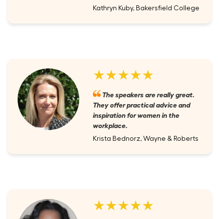
Kathryn Kuby, Bakersfield College
★★★★★
The speakers are really great.
They offer practical advice and
inspiration for women in the
workplace.
Krista Bednorz, Wayne & Roberts
★★★★★