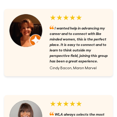
★★★★★
I wanted help in advancing my
career and to connect with like
minded women, this is the perfect
place. It is easy to connect and to
learn to think outside my
perspective field, joining this group
has been a great experience.
Cindy Bacon, Maron Marvel
★★★★★
WLA always selects the most