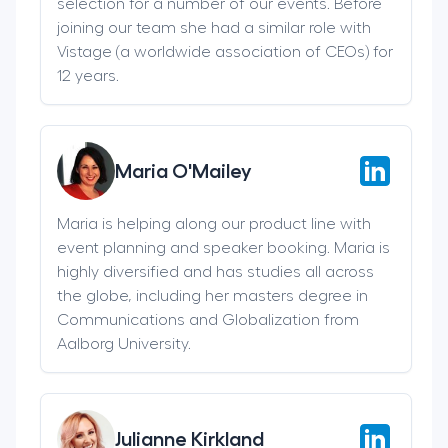
selection for a number of our events. Before
joining our team she had a similar role with
Vistage (a worldwide association of CEOs) for
12 years.
Maria O'Mailey
Maria is helping along our product line with
event planning and speaker booking. Maria is
highly diversified and has studies all across
the globe, including her masters degree in
Communications and Globalization from
Aalborg University.
Julianne Kirkland