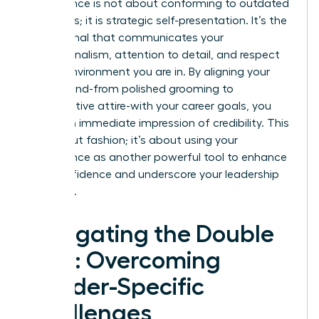
Appearance is not about conforming to outdated
standards; it is strategic self-presentation. It’s the
visual signal that communicates your
professionalism, attention to detail, and respect
for the environment you are in. By aligning your
visual brand-from polished grooming to
authoritative attire-with your career goals, you
create an immediate impression of credibility. This
isn’t about fashion; it’s about using your
appearance as another powerful tool to enhance
your confidence and underscore your leadership
potential.
Navigating the Double
Bind: Overcoming
Gender-Specific
Challenges