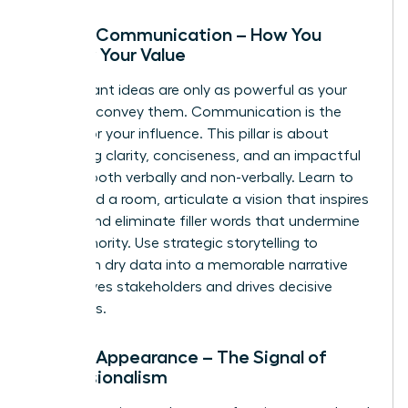
Pillar 2: Communication – How You
Convey Your Value
Your brilliant ideas are only as powerful as your
ability to convey them. Communication is the
vehicle for your influence. This pillar is about
mastering clarity, conciseness, and an impactful
delivery-both verbally and non-verbally. Learn to
command a room, articulate a vision that inspires
action, and eliminate filler words that undermine
your authority. Use strategic storytelling to
transform dry data into a memorable narrative
that moves stakeholders and drives decisive
outcomes.
Pillar 3: Appearance – The Signal of
Professionalism