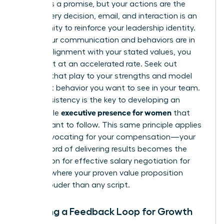
A brand is a promise, but your actions are the
proof. Every decision, email, and interaction is an
opportunity to reinforce your leadership identity.
When your communication and behaviors are in
perfect alignment with your stated values, you
build trust at an accelerated rate. Seek out
projects that play to your strengths and model
the exact behavior you want to see in your team.
This consistency is the key to developing an
executive presence for women
undeniable
that
others want to follow. This same principle applies
when advocating for your compensation—your
track record of delivering results becomes the
foundation for
effective salary negotiation for
women
, where your proven value proposition
speaks louder than any script.
Creating a Feedback Loop for Growth