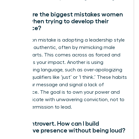
What are the biggest mistakes women
make when trying to develop their
presence?
A common mistake is adopting a leadership style
that isn’t authentic, often by mimicking male
counterparts. This comes across as forced and
diminishes your impact. Another is using
undermining language, such as over-apologizing
or using qualifiers like ‘just’ or ‘I think.’ These habits
dilute your message and signal a lack of
confidence. The goal is to own your power and
communicate with unwavering conviction, not to
ask for permission to lead.
I’m an introvert. How can I build
executive presence without being loud?