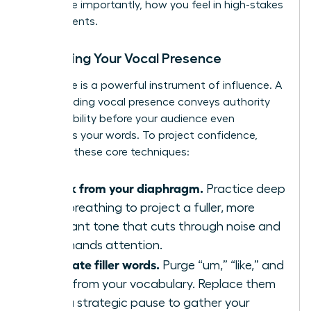
and, more importantly, how you feel in high-stakes
environments.
Mastering Your Vocal Presence
Your voice is a powerful instrument of influence. A
commanding vocal presence conveys authority
and credibility before your audience even
processes your words. To project confidence,
focus on these core techniques:
Speak from your diaphragm.
Practice deep
belly breathing to project a fuller, more
resonant tone that cuts through noise and
commands attention.
Eliminate filler words.
Purge “um,” “like,” and
“just” from your vocabulary. Replace them
with a strategic pause to gather your