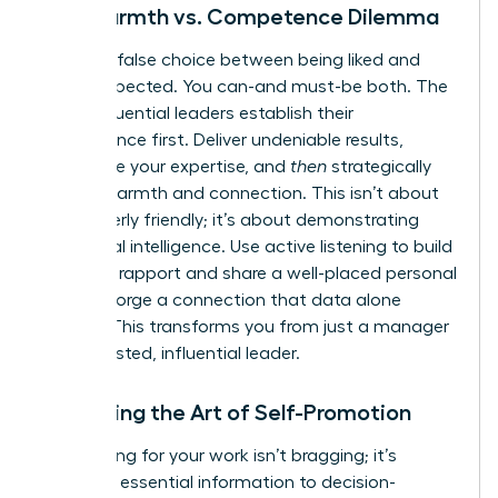
The Warmth vs. Competence Dilemma
Stop the false choice between being liked and
being respected. You can-and must-be both. The
most influential leaders establish their
competence first. Deliver undeniable results,
showcase your expertise, and
then
strategically
layer in warmth and connection. This isn’t about
being overly friendly; it’s about demonstrating
emotional intelligence. Use active listening to build
powerful rapport and share a well-placed personal
story to forge a connection that data alone
cannot. This transforms you from just a manager
into a trusted, influential leader.
Mastering the Art of Self-Promotion
Advocating for your work isn’t bragging; it’s
providing essential information to decision-