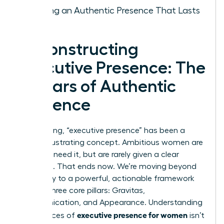
Building an Authentic Presence That Lasts
Deconstructing
Executive Presence: The
3 Pillars of Authentic
Influence
For too long, “executive presence” has been a
vague, frustrating concept. Ambitious women are
told they need it, but are rarely given a clear
roadmap. That ends now. We’re moving beyond
ambiguity to a powerful, actionable framework
built on three core pillars: Gravitas,
Communication, and Appearance. Understanding
executive presence for women
the nuances of
isn’t