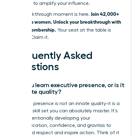
designed to amplify your influence.
Join 42,000+
Your breakthrough moment is here.
ambitious women. Unlock your breakthrough with
a WLA Membership.
Your seat at the table is
waiting. Claim it.
Frequently Asked
Questions
Can you learn executive presence, or is it
an innate quality?
Executive presence is not an innate quality-it is a
strategic skill set you can absolutely master. It’s
about intentionally developing your
communication, confidence, and gravitas to
command respect and inspire action. Think of it