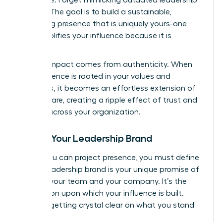
models. The goal is to build a sustainable,
energizing presence that is uniquely yours-one
that amplifies your influence because it is
genuine.
Lasting impact comes from authenticity. When
your presence is rooted in your values and
strengths, it becomes an effortless extension of
who you are, creating a ripple effect of trust and
respect across your organization.
Define Your Leadership Brand
Before you can project presence, you must define
it. Your leadership brand is your unique promise of
value to your team and your company. It’s the
foundation upon which your influence is built.
Start by getting crystal clear on what you stand
for.