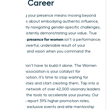
Your Career
Mastering your presence means moving beyond
theory. It’s about embodying authentic influence,
confidently navigating gender-specific challenges,
and consistently demonstrating your value. True
executive presence for women
isn’t a performance;
it’s the powerful, undeniable result of your
expertise and vision when you command the
room.
But you don’t have to build it alone. The Women
Leaders Association is your catalyst for
transformation. It’s time to stop waiting for
opportunities and start creating them. Tap into a
powerful network of over 42,000 visionary leaders
and gain the tools to accelerate your journey. Our
members report 39% higher promotion rates,
fueled by exclusive events and elite mentorship