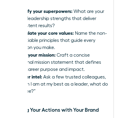
Identify your superpowers:
What are your
top 3 leadership strengths that deliver
consistent results?
Articulate your core values:
Name the non-
negotiable principles that guide every
decision you make.
Write your mission:
Craft a concise
personal mission statement that defines
your career purpose and impact.
Gather intel:
Ask a few trusted colleagues,
“When I am at my best as a leader, what do
you see?”
Aligning Your Actions with Your Brand