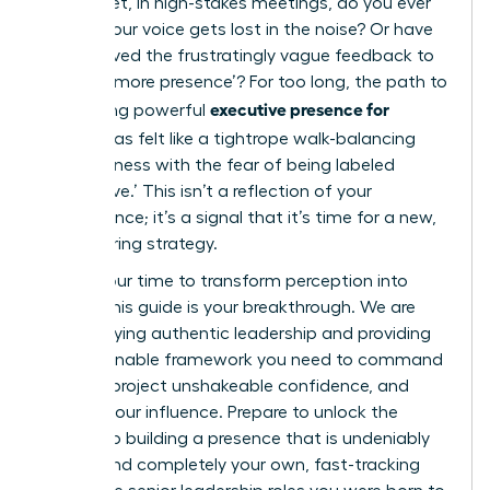
results. Yet, in high-stakes meetings, do you ever
feel like your voice gets lost in the noise? Or have
you received the frustratingly vague feedback to
develop ‘more presence’? For too long, the path to
executive presence for
developing powerful
women
has felt like a tightrope walk-balancing
assertiveness with the fear of being labeled
‘aggressive.’ This isn’t a reflection of your
competence; it’s a signal that it’s time for a new,
empowering strategy.
Now is your time to transform perception into
power. This guide is your breakthrough. We are
demystifying authentic leadership and providing
the actionable framework you need to command
respect, project unshakeable confidence, and
amplify your influence. Prepare to unlock the
secrets to building a presence that is undeniably
potent and completely your own, fast-tracking