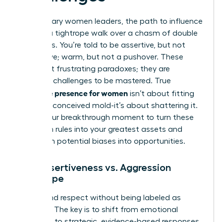
For visionary women leaders, the path to influence
is often a tightrope walk over a chasm of double
standards. You’re told to be assertive, but not
aggressive; warm, but not a pushover. These
aren’t just frustrating paradoxes; they are
strategic challenges to be mastered. True
executive presence for women
isn’t about fitting
into a preconceived mold-it’s about shattering it.
This is your breakthrough moment to turn these
unspoken rules into your greatest assets and
transform potential biases into opportunities.
The Assertiveness vs. Aggression
Tightrope
Command respect without being labeled as
‘difficult.’ The key is to shift from emotional
reactions to strategic, evidence-based responses.