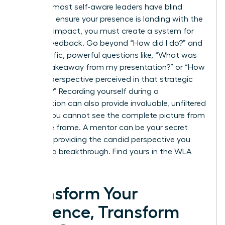
Even the most self-aware leaders have blind
spots. To ensure your presence is landing with the
intended impact, you must create a system for
honest feedback. Go beyond “How did I do?” and
ask specific, powerful questions like, “What was
the key takeaway from my presentation?” or “How
was my perspective perceived in that strategic
meeting?” Recording yourself during a
presentation can also provide invaluable, unfiltered
insight. You cannot see the complete picture from
inside the frame. A mentor can be your secret
weapon, providing the candid perspective you
need for a breakthrough.
Find yours in the WLA
Network.
Transform Your
Presence, Transform