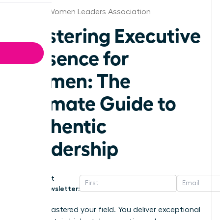
Oregon Women Leaders Association
Mastering Executive
Presence for
Women: The
Ultimate Guide to
Authentic
Leadership
Get
Newsletter:
You’ve mastered your field. You deliver exceptional