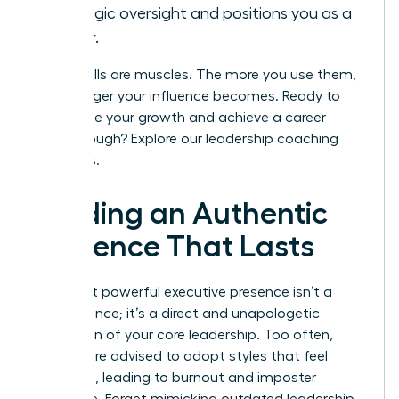
strategic oversight and positions you as a
leader.
These skills are muscles. The more you use them,
the stronger your influence becomes. Ready to
accelerate your growth and achieve a career
breakthrough?
Explore our leadership coaching
programs.
Building an Authentic
Presence That Lasts
The most powerful executive presence isn’t a
performance; it’s a direct and unapologetic
expression of your core leadership. Too often,
women are advised to adopt styles that feel
unnatural, leading to burnout and imposter
syndrome. Forget mimicking outdated leadership