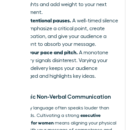
thoughts and add weight to your next
statement.
Use intentional pauses.
A well-timed silence
can emphasize a critical point, create
anticipation, and give your audience a
moment to absorb your message.
Vary your pace and pitch.
A monotone
delivery signals disinterest. Varying your
vocal delivery keeps your audience
engaged and highlights key ideas.
Strategic Non-Verbal Communication
Your body language often speaks louder than
executive
your words. Cultivating a strong
presence for women
means aligning your physical
signals with your message of competence and