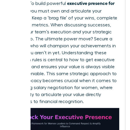
executive presence for
makers. To build powerful
women,
you must own and articulate your
narrative. Keep a ‘brag file’ of your wins, complete
with hard metrics. When discussing successes,
credit your team’s execution
and
your strategic
leadership. The ultimate power move? Secure a
sponsor who will champion your achievements in
rooms you aren’t in yet. Understanding these
unwritten rules is central to
how to get executive
presence
and ensures your value is always visible
and undeniable. This same strategic approach to
self-advocacy becomes crucial when it comes to
mastering salary negotiation for women
, where
your ability to articulate your value directly
translates to financial recognition.