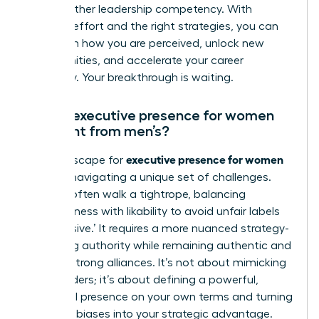
like any other leadership competency. With
focused effort and the right strategies, you can
transform how you are perceived, unlock new
opportunities, and accelerate your career
trajectory. Your breakthrough is waiting.
How is executive presence for women
different from men’s?
executive presence for women
The landscape for
involves navigating a unique set of challenges.
Women often walk a tightrope, balancing
assertiveness with likability to avoid unfair labels
like ‘abrasive.’ It requires a more nuanced strategy-
projecting authority while remaining authentic and
building strong alliances. It’s not about mimicking
male leaders; it’s about defining a powerful,
influential presence on your own terms and turning
systemic biases into your strategic advantage.