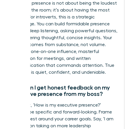
Executive presence is not about being the loudest
person in the room; it’s about having the most
impact. For introverts, this is a strategic
advantage. You can build formidable presence
through deep listening, asking powerful questions,
and delivering thoughtful, concise insights. Your
gravitas comes from substance, not volume.
Focus on one-on-one influence, masterful
preparation for meetings, and written
communication that commands attention. True
influence is quiet, confident, and undeniable.
How can I get honest feedback on my
executive presence from my boss?
Don’t ask, ‘How is my executive presence?’
Instead, be specific and forward-looking. Frame
your request around your career goals. Say, ‘I am
focused on taking on more leadership