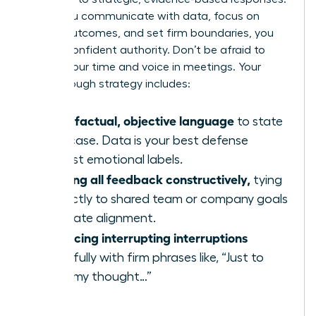
When you communicate with data, focus on
shared outcomes, and set firm boundaries, you
project confident authority. Don’t be afraid to
reclaim your time and voice in meetings. Your
breakthrough strategy includes:
Using factual, objective language
to state
your case. Data is your best defense
against emotional labels.
Framing all feedback constructively,
tying
it directly to shared team or company goals
to create alignment.
Practicing interrupting interruptions
gracefully with firm phrases like, “Just to
finish my thought…”