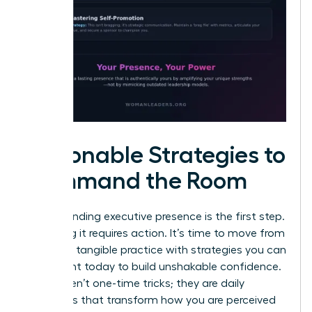
Actionable Strategies to
Command the Room
Understanding executive presence is the first step.
Mastering it requires action. It’s time to move from
theory to tangible practice with strategies you can
implement today to build unshakable confidence.
These aren’t one-time tricks; they are daily
disciplines that transform how you are perceived