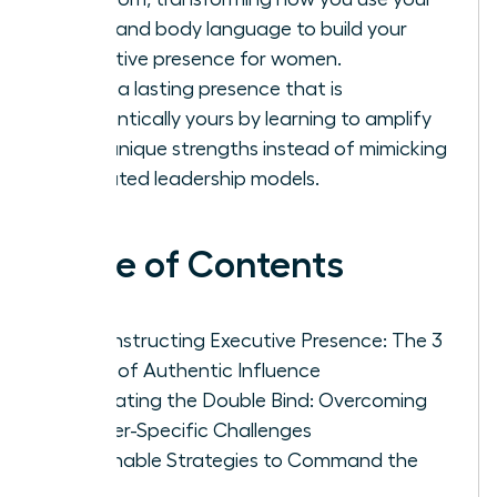
voice and body language to build your
executive presence for women.
Forge a lasting presence that is
authentically yours by learning to amplify
your unique strengths instead of mimicking
outdated leadership models.
Table of Contents
Deconstructing Executive Presence: The 3
Pillars of Authentic Influence
Navigating the Double Bind: Overcoming
Gender-Specific Challenges
Actionable Strategies to Command the
Room