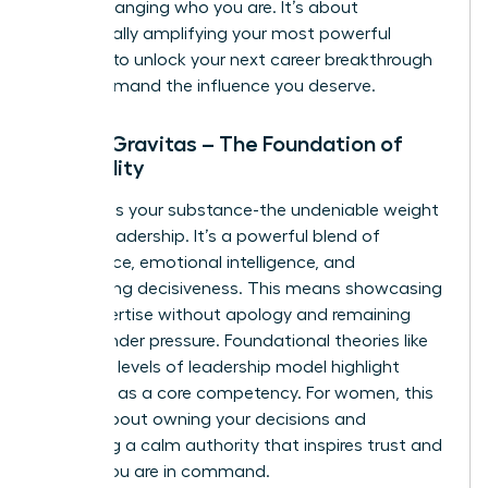
about changing who you are. It’s about
strategically amplifying your most powerful
qualities to unlock your next career breakthrough
and command the influence you deserve.
Pillar 1: Gravitas – The Foundation of
Credibility
Gravitas is your substance-the undeniable weight
of your leadership. It’s a powerful blend of
confidence, emotional intelligence, and
unwavering decisiveness. This means showcasing
your expertise without apology and remaining
poised under pressure. Foundational theories like
the
three levels of leadership
model highlight
presence as a core competency. For women, this
pillar is about owning your decisions and
projecting a calm authority that inspires trust and
signals you are in command.