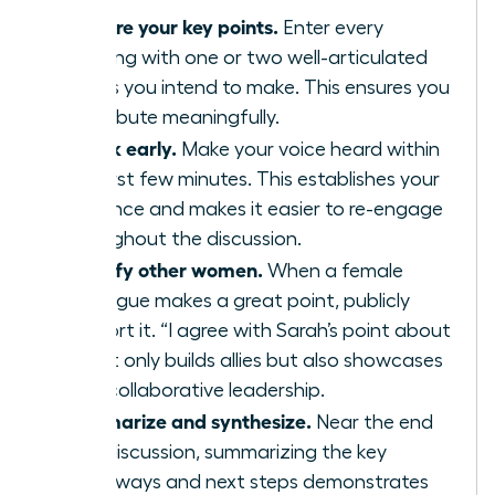
Prepare your key points.
Enter every
meeting with one or two well-articulated
points you intend to make. This ensures you
contribute meaningfully.
Speak early.
Make your voice heard within
the first few minutes. This establishes your
presence and makes it easier to re-engage
throughout the discussion.
Amplify other women.
When a female
colleague makes a great point, publicly
support it. “I agree with Sarah’s point about
X” not only builds allies but also showcases
your collaborative leadership.
Summarize and synthesize.
Near the end
of a discussion, summarizing the key
takeaways and next steps demonstrates