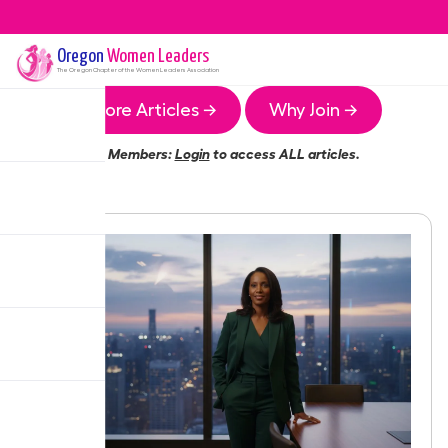
Oregon
Women Leaders
The
Oregon
Chapter of the Women Leaders Association
More Articles →
Why Join →
Members:
Login
to access ALL articles.