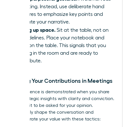
fidgeting. Instead, use deliberate hand
gestures to emphasize key points and
illustrate your narrative.
Taking up space.
Sit at the table, not on
the sidelines. Place your notebook and
arms on the table. This signals that you
belong in the room and are ready to
contribute.
Owning Your Contributions in Meetings
True influence is demonstrated when you share
your strategic insights with clarity and conviction.
Don’t wait to be asked for your opinion.
Proactively shape the conversation and
demonstrate your value with these tactics: