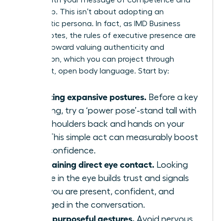
leadership. This isn’t about adopting an
inauthentic persona. In fact, as IMD Business
School notes, the
rules of executive presence are
shifting
toward valuing authenticity and
connection, which you can project through
confident, open body language. Start by:
Adopting expansive postures.
Before a key
meeting, try a ‘power pose’-stand tall with
your shoulders back and hands on your
hips. This simple act can measurably boost
your confidence.
Maintaining direct eye contact.
Looking
people in the eye builds trust and signals
that you are present, confident, and
engaged in the conversation.
Using purposeful gestures.
Avoid nervous