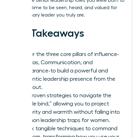
you to the senior leadership roles you were born to
hold. It’s time to be seen, heard, and valued for
the visionary leader you truly are.
Key Takeaways
Master the three core pillars of influence-
Gravitas, Communication, and
Appearance-to build a powerful and
authentic leadership presence from the
inside out.
Get proven strategies to navigate the
“double bind,” allowing you to project
authority and warmth without falling into
common leadership traps for women.
Unlock tangible techniques to command
any room, transforming how you use your