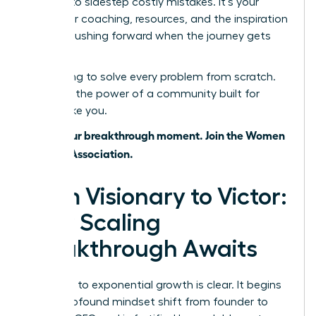
wisdom to sidestep costly mistakes. It’s your
source for coaching, resources, and the inspiration
to keep pushing forward when the journey gets
tough.
Stop trying to solve every problem from scratch.
Leverage the power of a community built for
leaders like you.
This is your breakthrough moment. Join the Women
Leaders Association.
From Visionary to Victor:
Your Scaling
Breakthrough Awaits
The path to exponential growth is clear. It begins
with a profound mindset shift from founder to