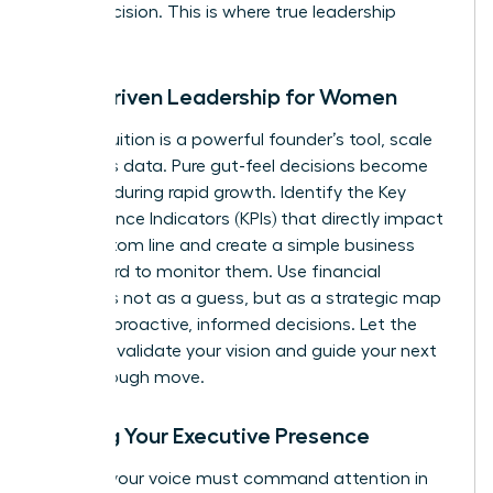
minor decision. This is where true leadership
begins.
Data-Driven Leadership for Women
While intuition is a powerful founder’s tool, scale
demands data. Pure gut-feel decisions become
liabilities during rapid growth. Identify the Key
Performance Indicators (KPIs) that directly impact
your bottom line and create a simple business
dashboard to monitor them. Use financial
forecasts not as a guess, but as a strategic map
to make proactive, informed decisions. Let the
numbers validate your vision and guide your next
breakthrough move.
Building Your Executive Presence
As CEO, your voice must command attention in