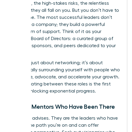
decisions, the high-stakes risks, the relentless
pressure-they all fall on you. But you don’t have to
go it alone. The most successful leaders don’t
just build a company; they build a powerful
ecosystem of support. Think of it as your
personal Board of Directors: a curated group of
mentors, sponsors, and peers dedicated to your
success.
This isn’t just about networking; it’s about
strategically surrounding yourself with people who
will advise, advocate, and accelerate your growth.
Differentiating between these roles is the first
step to unlocking exponential progress.
Finding Mentors Who Have Been There
A mentor advises. They are the leaders who have
walked the path you’re on and can offer