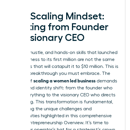
The Scaling Mindset:
Shifting from Founder
to Visionary CEO
The grit, hustle, and hands-on skills that launched
your business to its first million are not the same
strategies that will catapult it to $10 million. This is
the first breakthrough you must embrace. The
scaling a women led business
journey of
demands
a profound identity shift: from the founder who
does everything to the visionary CEO who directs
everything. This transformation is fundamental,
addressing the unique challenges and
opportunities highlighted in this comprehensive
Female Entrepreneurship Overview
. It’s time to
trade your operator’s hat for a strategist’s crown.