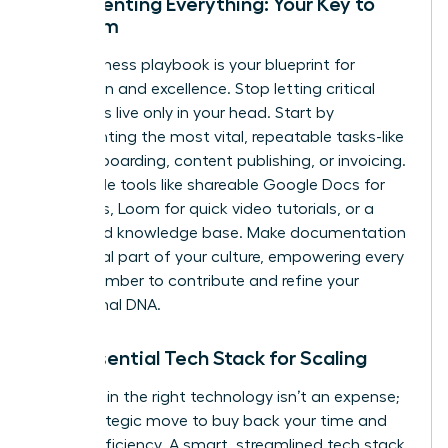
Documenting Everything: Your Key to
Freedom
Your business playbook is your blueprint for
replication and excellence. Stop letting critical
processes live only in your head. Start by
documenting the most vital, repeatable tasks-like
client onboarding, content publishing, or invoicing.
Use simple tools like shareable Google Docs for
checklists, Loom for quick video tutorials, or a
dedicated knowledge base. Make documentation
an integral part of your culture, empowering every
team member to contribute and refine your
operational DNA.
The Essential Tech Stack for Scaling
Investing in the right technology isn’t an expense;
it’s a strategic move to buy back your time and
unlock efficiency. A smart, streamlined tech stack