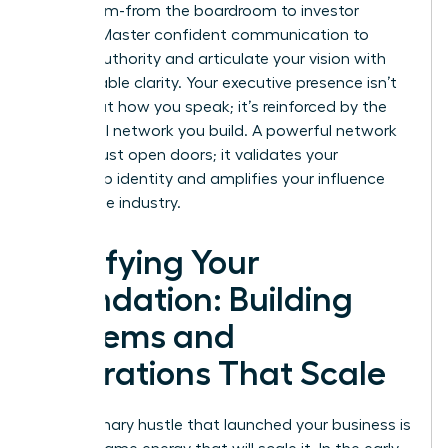
every room-from the boardroom to investor
pitches. Master confident communication to
project authority and articulate your vision with
unshakeable clarity. Your executive presence isn’t
just about how you speak; it’s reinforced by the
influential network you build. A powerful network
doesn’t just open doors; it validates your
leadership identity and amplifies your influence
across the industry.
Fortifying Your
Foundation: Building
Systems and
Operations That Scale
The visionary hustle that launched your business is