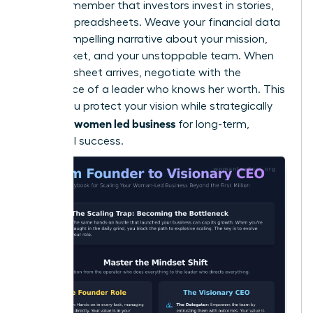
Finally, remember that investors invest in stories,
not just spreadsheets. Weave your financial data
into a compelling narrative about your mission,
your market, and your unstoppable team. When
the term sheet arrives, negotiate with the
confidence of a leader who knows her worth. This
is how you protect your vision while strategically
scaling a women led business
for long-term,
influential success.