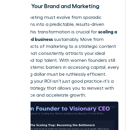
Scaling Your Brand and Marketing
Your marketing must evolve from sporadic
campaigns into a predictable, results-driven
scaling a
engine. This transformation is crucial for
women led business
sustainably. Move from
random acts of marketing to a strategic content
system that consistently attracts your ideal
clients and top talent. With women founders still
facing
systemic barriers in accessing capital
, every
marketing dollar must be ruthlessly efficient.
Measuring your ROI isn’t just good practice-it’s a
survival strategy that allows you to reinvest with
confidence and accelerate growth.