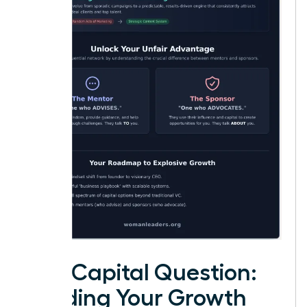
The Capital Question:
Funding Your Growth