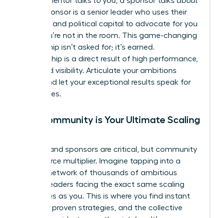
While a mentor talks
to
you, a sponsor talks
about
you. A sponsor is a senior leader who uses their
influence and political capital to advocate for you
when you’re not in the room. This game-changing
relationship isn’t asked for; it’s earned.
Sponsorship is a direct result of high performance,
trust, and visibility. Articulate your ambitions
clearly and let your exceptional results speak for
themselves.
Why Community is Your Ultimate Scaling
Tool
Mentors and sponsors are critical, but community
is your force multiplier. Imagine tapping into a
curated network of thousands of ambitious
women leaders facing the exact same scaling
challenges as you. This is where you find instant
answers, proven strategies, and the collective