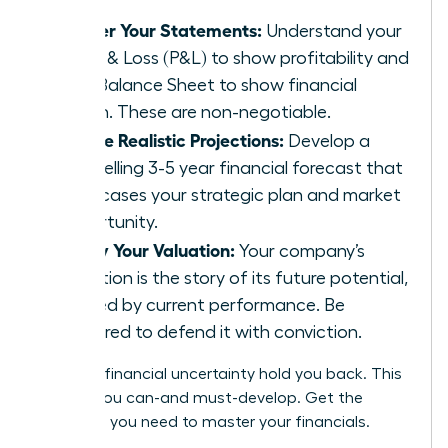
Master Your Statements:
Understand your
Profit & Loss (P&L) to show profitability and
your Balance Sheet to show financial
health. These are non-negotiable.
Create Realistic Projections:
Develop a
compelling 3-5 year financial forecast that
showcases your strategic plan and market
opportunity.
Justify Your Valuation:
Your company’s
valuation is the story of its future potential,
backed by current performance. Be
prepared to defend it with conviction.
Don’t let financial uncertainty hold you back. This
is a skill you can-and must-develop.
Get the
coaching you need to master your financials.