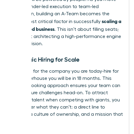
from founder-led execution to team-led
expansion, building an A-Team becomes the
scaling a
single most critical factor in successfully
women led business
. This isn’t about filling seats;
it’s about architecting a high-performance engine
for your vision.
Strategic Hiring for Scale
Don’t hire for the company you are today-hire for
the powerhouse you will be in 18 months. This
forward-looking approach ensures your team can
meet future challenges head-on. To attract
visionary talent when competing with giants, you
must offer what they can’t: a direct line to
impact, a culture of ownership, and a mission that
matters.