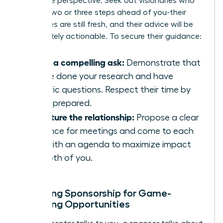
invaluable perspective. Seek out visionaries who
are just two or three steps ahead of you-their
challenges are still fresh, and their advice will be
immediately actionable. To secure their guidance:
Make a compelling ask:
Demonstrate that
you’ve done your research and have
specific questions. Respect their time by
being prepared.
Structure the relationship:
Propose a clear
cadence for meetings and come to each
one with an agenda to maximize impact
for both of you.
Unlocking Sponsorship for Game-
Changing Opportunities