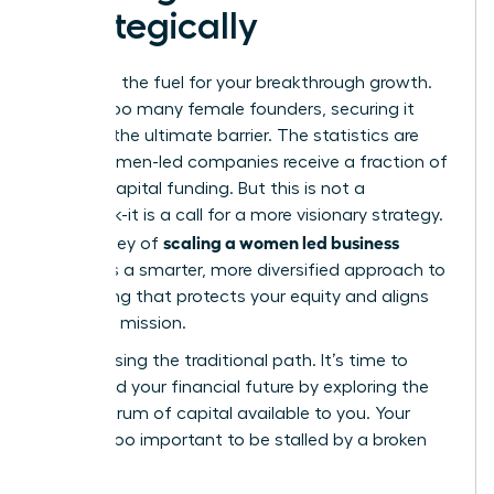
Strategically
Capital is the fuel for your breakthrough growth.
Yet, for too many female founders, securing it
feels like the ultimate barrier. The statistics are
stark: women-led companies receive a fraction of
venture capital funding. But this is not a
roadblock-it is a call for a more visionary strategy.
scaling a women led business
The journey of
demands a smarter, more diversified approach to
fundraising that protects your equity and aligns
with your mission.
Stop chasing the traditional path. It’s time to
command your financial future by exploring the
full spectrum of capital available to you. Your
vision is too important to be stalled by a broken
system.