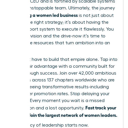
visionary CEO and is fortified by scalable systems
and an unstoppable team. Ultimately, the journey
scaling a women led business
of
is not just about
having the right strategy; it’s about having the
right support system to execute it flawlessly. You
have the vision and the drive-now it’s time to
unlock the resources that turn ambition into an
empire.
You don’t have to build that empire alone. Tap into
your unfair advantage with a community built for
breakthrough success. Join over 42,000 ambitious
members across 137 chapters worldwide who are
already seeing transformative results-including
39% higher promotion rates. Stop delaying your
success. Every moment you wait is a missed
Fast track your
connection and a lost opportunity.
success. Join the largest network of women leaders.
Your legacy of leadership starts now.