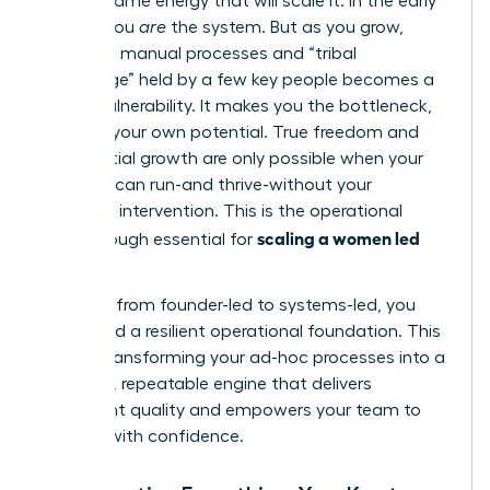
not the same energy that will scale it. In the early
stages, you
are
the system. But as you grow,
relying on manual processes and “tribal
knowledge” held by a few key people becomes a
critical vulnerability. It makes you the bottleneck,
capping your own potential. True freedom and
exponential growth are only possible when your
business can run-and thrive-without your
constant intervention. This is the operational
scaling a women led
breakthrough essential for
business
.
To move from founder-led to systems-led, you
must build a resilient operational foundation. This
means transforming your ad-hoc processes into a
powerful, repeatable engine that delivers
consistent quality and empowers your team to
execute with confidence.