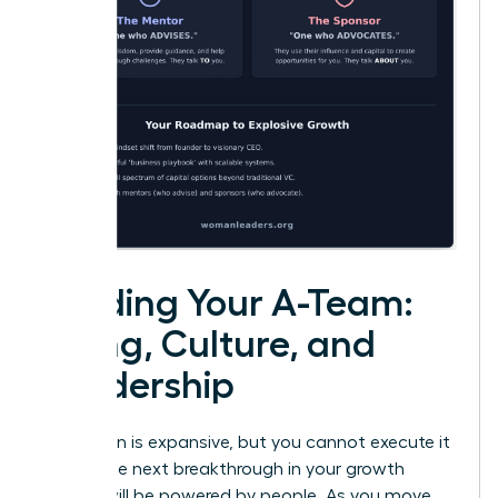
Building Your A-Team:
Hiring, Culture, and
Leadership
Your vision is expansive, but you cannot execute it
alone. The next breakthrough in your growth
journey will be powered by people. As you move