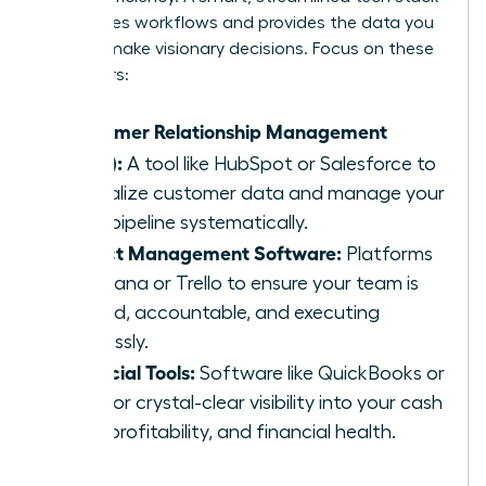
automates workflows and provides the data you
need to make visionary decisions. Focus on these
core pillars:
Customer Relationship Management
(CRM):
A tool like HubSpot or Salesforce to
centralize customer data and manage your
sales pipeline systematically.
Project Management Software:
Platforms
like Asana or Trello to ensure your team is
aligned, accountable, and executing
flawlessly.
Financial Tools:
Software like QuickBooks or
Xero for crystal-clear visibility into your cash
flow, profitability, and financial health.