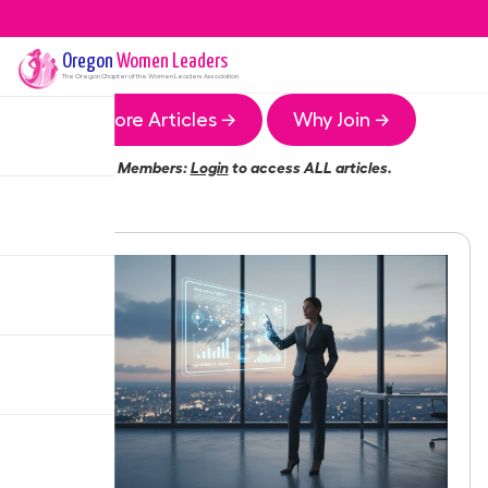
Oregon
Women Leaders
The
Oregon
Chapter of the Women Leaders Association
More Articles →
Why Join →
Members:
Login
to access ALL articles.