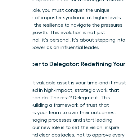
As you scale, you must conquer the unique
challenge of imposter syndrome at higher levels
and build the resilience to navigate the pressures
of rapid growth. This evolution is not just
professional; it’s personal. It’s about stepping into
your full power as an influential leader.
From Doer to Delegator: Redefining Your
Role
Your most valuable asset is your time-and it must
be invested in high-impact, strategic work that
only you can do. The rest? Delegate it. This
requires building a framework of trust that
empowers your team to own their outcomes.
Stop managing processes and start leading
people. Your new role is to set the vision, inspire
action, and clear obstacles, not to approve every