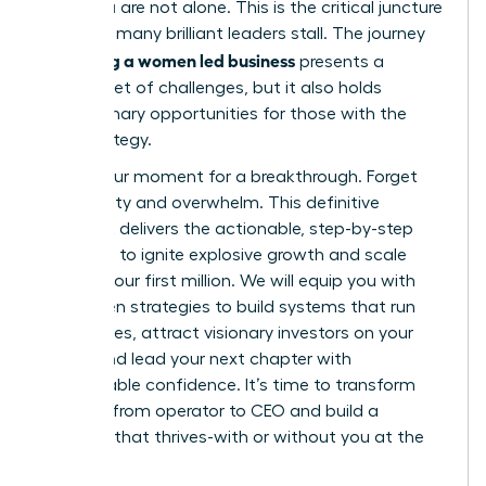
build, you are not alone. This is the critical juncture
where so many brilliant leaders stall. The journey
scaling a women led business
of
presents a
distinct set of challenges, but it also holds
extraordinary opportunities for those with the
right strategy.
This is your moment for a breakthrough. Forget
uncertainty and overwhelm. This definitive
playbook delivers the actionable, step-by-step
roadmap to ignite explosive growth and scale
beyond your first million. We will equip you with
the proven strategies to build systems that run
themselves, attract visionary investors on your
terms, and lead your next chapter with
unshakeable confidence. It’s time to transform
your role from operator to CEO and build a
business that thrives-with or without you at the
helm.