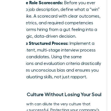
Create Role Scorecards:
Before you ever
write a job description, define what a “win”
looks like. A scorecard with clear outcomes,
key metrics, and required competencies
transforms hiring from a gut feeling into a
strategic, data-driven decision.
Build a Structured Process:
Implement a
consistent, multi-stage interview process
for all candidates. Using the same
questions and evaluation criteria drastically
reduces unconscious bias and ensures you
are evaluating skills, not just rapport.
Scaling Culture Without Losing Your Soul
Rapid growth can dilute the very culture that
made you successful. Protecting your company’s