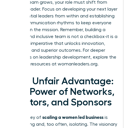
As your team grows, your role must shift from
doer to leader. Focus on developing your next layer
of influential leaders from within and establishing
clear communication rhythms to keep everyone
aligned on the mission. Remember, building a
diverse and inclusive team is not a checkbox-it is a
strategic imperative that unlocks innovation,
resilience, and superior outcomes. For deeper
strategies on leadership development, explore the
powerful resources at
womanleaders.org
.
Your Unfair Advantage:
The Power of Networks,
Mentors, and Sponsors
scaling a women led business
The journey of
is
demanding and, too often, isolating. The visionary