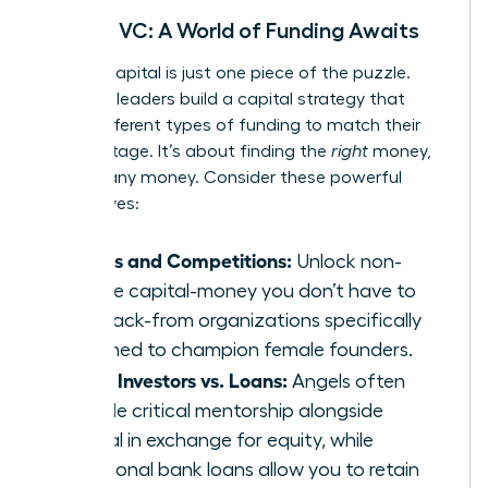
Beyond VC: A World of Funding Awaits
Venture capital is just one piece of the puzzle.
Visionary leaders build a capital strategy that
layers different types of funding to match their
growth stage. It’s about finding the
right
money,
not just any money. Consider these powerful
alternatives:
Grants and Competitions:
Unlock non-
dilutive capital-money you don’t have to
pay back-from organizations specifically
designed to champion female founders.
Angel Investors vs. Loans:
Angels often
provide critical mentorship alongside
capital in exchange for equity, while
traditional bank loans allow you to retain