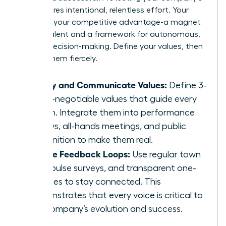
soul requires intentional, relentless effort. Your
culture is your competitive advantage-a magnet
for top talent and a framework for autonomous,
aligned decision-making. Define your values, then
defend them fiercely.
Codify and Communicate Values:
Define 3-
5 non-negotiable values that guide every
action. Integrate them into performance
reviews, all-hands meetings, and public
recognition to make them real.
Create Feedback Loops:
Use regular town
halls, pulse surveys, and transparent one-
on-ones to stay connected. This
demonstrates that every voice is critical to
the company’s evolution and success.