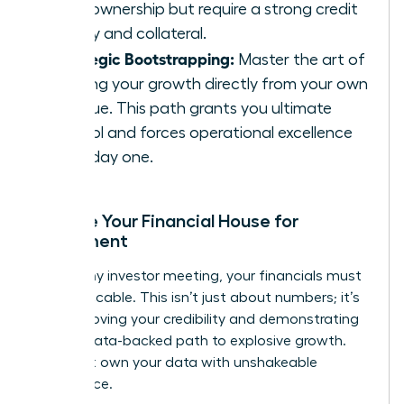
100% ownership but require a strong credit
history and collateral.
Strategic Bootstrapping:
Master the art of
funding your growth directly from your own
revenue. This path grants you ultimate
control and forces operational excellence
from day one.
Prepare Your Financial House for
Investment
Before any investor meeting, your financials must
be impeccable. This isn’t just about numbers; it’s
about proving your credibility and demonstrating
a clear, data-backed path to explosive growth.
You must own your data with unshakeable
confidence.