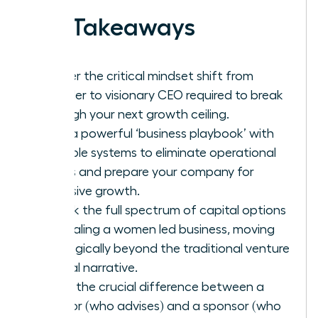
Key Takeaways
Master the critical mindset shift from
founder to visionary CEO required to break
through your next growth ceiling.
Build a powerful ‘business playbook’ with
scalable systems to eliminate operational
chaos and prepare your company for
explosive growth.
Unlock the full spectrum of capital options
for scaling a women led business, moving
strategically beyond the traditional venture
capital narrative.
Learn the crucial difference between a
mentor (who advises) and a sponsor (who