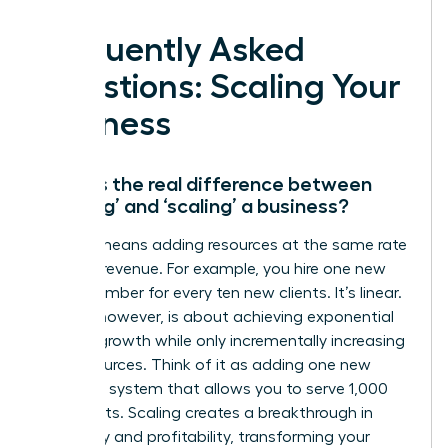
Frequently Asked
Questions: Scaling Your
Business
What is the real difference between
‘growing’ and ‘scaling’ a business?
Growth means adding resources at the same rate
you add revenue. For example, you hire one new
team member for every ten new clients. It’s linear.
Scaling, however, is about achieving exponential
revenue growth while only incrementally increasing
your resources. Think of it as adding one new
software system that allows you to serve 1,000
new clients. Scaling creates a breakthrough in
efficiency and profitability, transforming your