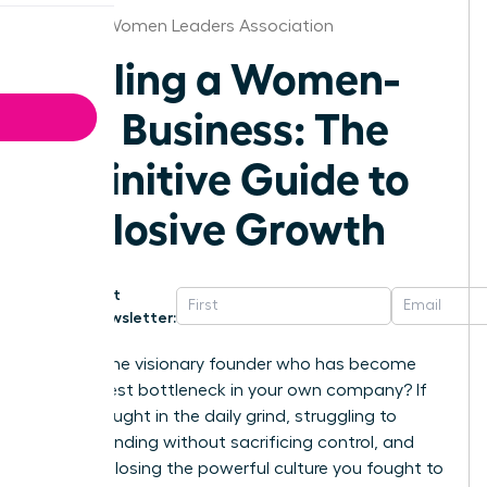
Oregon Women Leaders Association
Scaling a Women-
Led Business: The
Definitive Guide to
Explosive Growth
Get
Newsletter:
Are you the visionary founder who has become
the biggest bottleneck in your own company? If
you’re caught in the daily grind, struggling to
secure funding without sacrificing control, and
afraid of losing the powerful culture you fought to