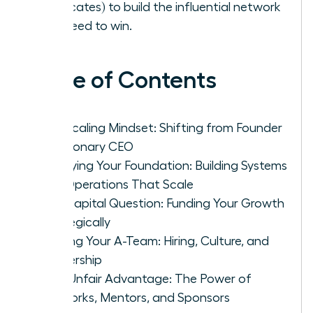
advocates) to build the influential network
you need to win.
Table of Contents
The Scaling Mindset: Shifting from Founder
to Visionary CEO
Fortifying Your Foundation: Building Systems
and Operations That Scale
The Capital Question: Funding Your Growth
Strategically
Building Your A-Team: Hiring, Culture, and
Leadership
Your Unfair Advantage: The Power of
Networks, Mentors, and Sponsors