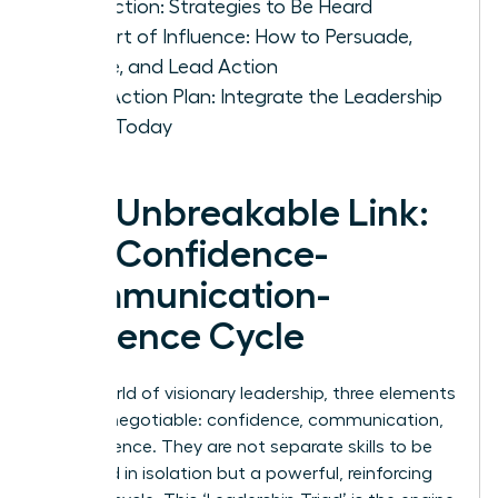
Conviction: Strategies to Be Heard
The Art of Influence: How to Persuade,
Inspire, and Lead Action
Your Action Plan: Integrate the Leadership
Triad Today
The Unbreakable Link:
The Confidence-
Communication-
Influence Cycle
In the world of visionary leadership, three elements
are non-negotiable: confidence, communication,
and influence. They are not separate skills to be
mastered in isolation but a powerful, reinforcing