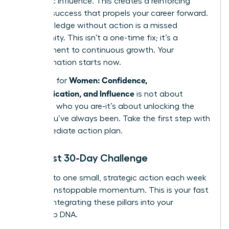
authentic influence. This creates a reinforcing
cycle of success that propels your career forward.
But knowledge without action is a missed
opportunity. This isn’t a one-time fix; it’s a
commitment to continuous growth. Your
transformation starts now.
Women: Confidence,
The path for
Communication, and Influence
is not about
changing who you are-it’s about unlocking the
leader you’ve always been. Take the first step with
this immediate action plan.
Your First 30-Day Challenge
Commit to one small, strategic action each week
to build unstoppable momentum. This is your fast
track to integrating these pillars into your
leadership DNA.