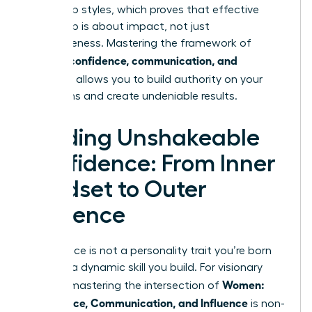
leadership styles
, which proves that effective
leadership is about impact, not just
agreeableness. Mastering the framework of
women: confidence, communication, and
influence
allows you to build authority on your
own terms and create undeniable results.
Building Unshakeable
Confidence: From Inner
Mindset to Outer
Presence
Confidence is not a personality trait you’re born
with; it’s a dynamic skill you build. For visionary
Women:
leaders, mastering the intersection of
Confidence, Communication, and Influence
is non-