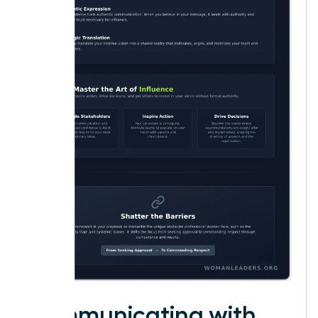
Communicating with