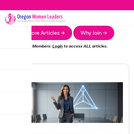
Oregon
Women Leaders
The
Oregon
Chapter of the Women Leaders Association
More Articles →
Why Join →
Members:
Login
to access ALL articles.