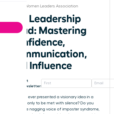
Oregon Women Leaders Association
The Leadership
Triad: Mastering
Confidence,
Communication,
and Influence
Get
Newsletter:
Have you ever presented a visionary idea in a
meeting, only to be met with silence? Do you
battle the nagging voice of imposter syndrome,