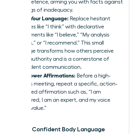
competence, arming you with facts against
feelings of inadequacy.
Shift Your Language:
Replace hesitant
phrases like “I think” with declarative
statements like “I believe,” “My analysis
shows,” or “I recommend.” This small
change transforms how others perceive
your authority and is a cornerstone of
confident communication
.
Use Power Affirmations:
Before a high-
stakes meeting, repeat a specific, action-
oriented affirmation such as, “I am
prepared, I am an expert, and my voice
adds value.”
Master Confident Body Language