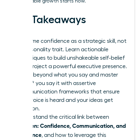
unstoppable growth starts now.
Key Takeaways
Reframe confidence as a strategic skill, not
a personality trait. Learn actionable
techniques to build unshakeable self-belief
and project a powerful executive presence.
Move beyond what you say and master
*how* you say it with assertive
communication frameworks that ensure
your voice is heard and your ideas get
traction.
Understand the critical link between
Women: Confidence, Communication, and
Influence
, and how to leverage this