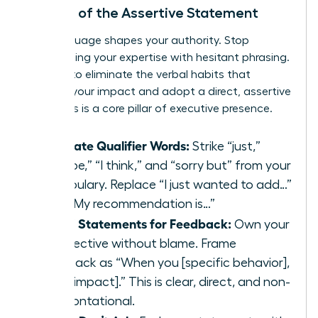
The Art of the Assertive Statement
Your language shapes your authority. Stop
undermining your expertise with hesitant phrasing.
It’s time to eliminate the verbal habits that
diminish your impact and adopt a direct, assertive
style. This is a core pillar of executive presence.
Eliminate Qualifier Words:
Strike “just,”
“maybe,” “I think,” and “sorry but” from your
vocabulary. Replace “I just wanted to add…”
with “My recommendation is…”
Use ‘I’ Statements for Feedback:
Own your
perspective without blame. Frame
feedback as “When you [specific behavior],
I feel [impact].” This is clear, direct, and non-
confrontational.