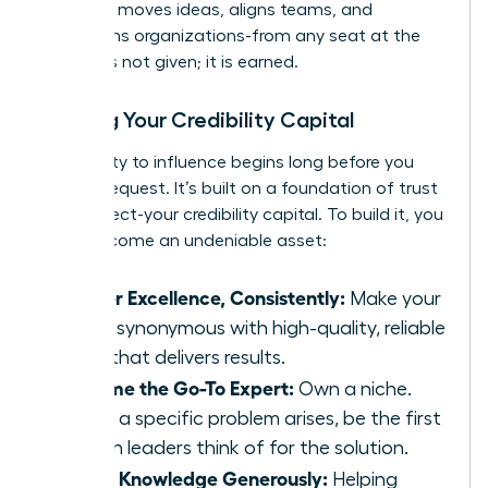
influence moves ideas, aligns teams, and
transforms organizations-from any seat at the
table. It is not given; it is earned.
Building Your Credibility Capital
Your ability to influence begins long before you
make a request. It’s built on a foundation of trust
and respect-your credibility capital. To build it, you
must become an undeniable asset:
Deliver Excellence, Consistently:
Make your
name synonymous with high-quality, reliable
work that delivers results.
Become the Go-To Expert:
Own a niche.
When a specific problem arises, be the first
person leaders think of for the solution.
Share Knowledge Generously:
Helping