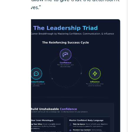
deserves.”