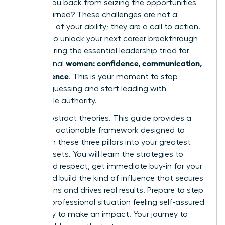
holding you back from seizing the opportunities
you’ve earned? These challenges are not a
reflection of your ability; they are a call to action.
It’s time to unlock your next career breakthrough
by mastering the essential leadership triad for
women: confidence, communication,
professional
and influence
. This is your moment to stop
second-guessing and start leading with
undeniable authority.
Forget abstract theories. This guide provides a
powerful, actionable framework designed to
transform these three pillars into your greatest
career assets. You will learn the strategies to
command respect, get immediate buy-in for your
ideas, and build the kind of influence that secures
promotions and drives real results. Prepare to step
into any professional situation feeling self-assured
and ready to make an impact. Your journey to