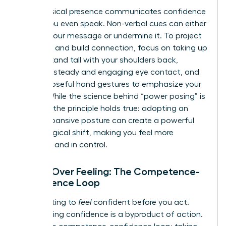
Your physical presence communicates confidence
before you even speak. Non-verbal cues can either
amplify your message or undermine it. To project
authority and build connection, focus on taking up
space. Stand tall with your shoulders back,
maintain steady and engaging eye contact, and
use purposeful hand gestures to emphasize your
points. While the science behind “power posing” is
evolving, the principle holds true: adopting an
open, expansive posture can create a powerful
psychological shift, making you feel more
assertive and in control.
Action Over Feeling: The Competence-
Confidence Loop
Stop waiting to
feel
confident before you act.
True, lasting confidence is a byproduct of action.