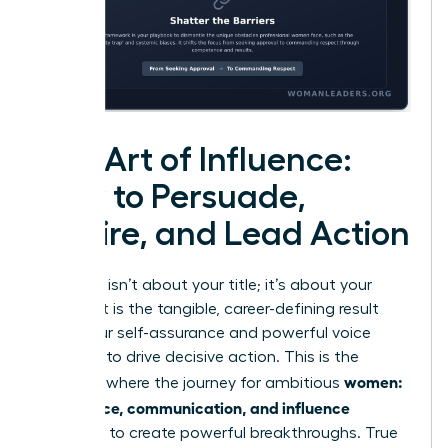
The Art of Influence:
How to Persuade,
Inspire, and Lead Action
Influence isn’t about your title; it’s about your
impact. It is the tangible, career-defining result
when your self-assurance and powerful voice
combine to drive decisive action. This is the
women:
moment where the journey for ambitious
confidence, communication, and influence
converge to create powerful breakthroughs. True