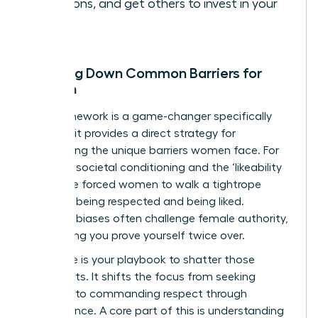
decisions, and get others to invest in your
vision.
Breaking Down Common Barriers for
Women
This framework is a game-changer specifically
because it provides a direct strategy for
dismantling the unique barriers women face. For
too long, societal conditioning and the ‘likeability
trap’ have forced women to walk a tightrope
between being respected and being liked.
Systemic biases often challenge female authority,
demanding you prove yourself twice over.
This cycle is your playbook to shatter those
constraints. It shifts the focus from seeking
approval to commanding respect through
competence. A core part of this is
understanding