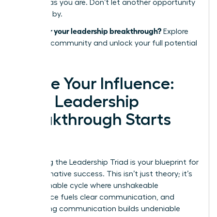
success as you are. Don’t let another opportunity
pass you by.
Ready for your leadership breakthrough?
Explore
the WLA community and unlock your full potential
today.
Ignite Your Influence:
Your Leadership
Breakthrough Starts
Now
Mastering the Leadership Triad is your blueprint for
transformative success. This isn’t just theory; it’s
an actionable cycle where unshakeable
confidence fuels clear communication, and
compelling communication builds undeniable