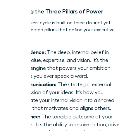
Defining the Three Pillars of Power
This success cycle is built on three distinct yet
interconnected pillars that define your executive
presence:
Confidence:
The deep, internal belief in
your value, expertise, and vision. It’s the
silent engine that powers your ambition
before you ever speak a word.
Communication:
The strategic, external
expression of your ideas. It’s how you
translate your internal vision into a shared
reality that motivates and aligns others.
Influence:
The tangible outcome of your
efforts. It’s the ability to inspire action, drive