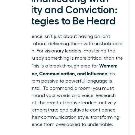
Clarity and Conviction:
Strategies to Be Heard
True influence isn’t just about having brilliant
ideas; it’s about delivering them with unshakeable
conviction. For visionary leaders, mastering the
*how* you say something is more critical than the
Women:
*what*. This is a breakthrough area for
Confidence, Communication, and Influence
, as
shifting from passive to powerful language is
fundamental. To command a room, you must
first command your words and voice. Research
shows that the most effective leaders actively
work to
demonstrate and cultivate confidence
through their communication style, transforming
their presence from overlooked to undeniable.