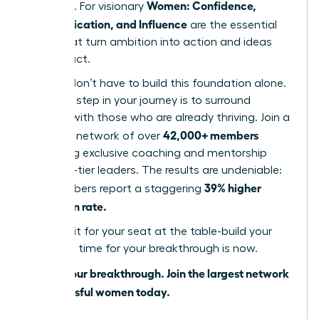
Women: Confidence,
influence. For visionary
Communication, and Influence
are the essential
pillars that turn ambition into action and ideas
into impact.
But you don’t have to build this foundation alone.
The next step in your journey is to surround
yourself with those who are already thriving. Join a
42,000+ members
powerful network of over
accessing exclusive coaching and mentorship
from top-tier leaders. The results are undeniable:
39% higher
our members report a staggering
promotion rate.
Don’t wait for your seat at the table-build your
own. The time for your breakthrough is now.
Unlock your breakthrough. Join the largest network
of successful women today.