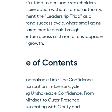
powerful triad to persuade stakeholders
and inspire action without formal authority.
Implement the “Leadership Triad” as a
reinforcing success cycle, where small gains
in one area create breakthrough
momentum across all three for unstoppable
career growth.
Table of Contents
The Unbreakable Link: The Confidence-
Communication-Influence Cycle
Building Unshakeable Confidence: From
Inner Mindset to Outer Presence
Communicating with Clarity and