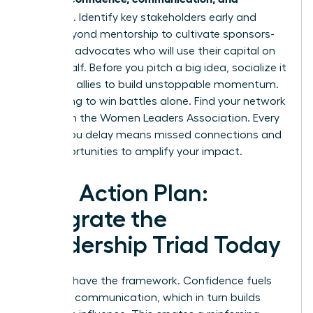
influence
. Identify key stakeholders early and
move beyond mentorship to cultivate sponsors-
powerful advocates who will use their capital on
your behalf. Before you pitch a big idea, socialize it
with your allies to build unstoppable momentum.
Stop trying to win battles alone.
Find your network
of allies in the Women Leaders Association.
Every
month you delay means missed connections and
lost opportunities to amplify your impact.
Your Action Plan:
Integrate the
Leadership Triad Today
You now have the framework. Confidence fuels
powerful communication, which in turn builds