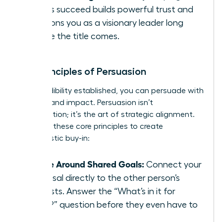
others succeed builds powerful trust and
positions you as a visionary leader long
before the title comes.
The Principles of Persuasion
With credibility established, you can persuade with
integrity and impact. Persuasion isn’t
manipulation; it’s the art of strategic alignment.
Focus on these core principles to create
enthusiastic buy-in:
Frame Around Shared Goals:
Connect your
proposal directly to the other person’s
interests. Answer the “What’s in it for
them?” question before they even have to
ask.