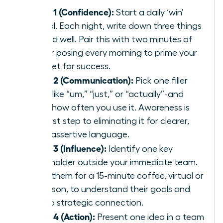
Week 1 (Confidence):
Start a daily ‘win’
journal. Each night, write down three things
you did well. Pair this with two minutes of
power posing every morning to prime your
mindset for success.
Week 2 (Communication):
Pick one filler
word-like “um,” “just,” or “actually”-and
track how often you use it. Awareness is
the first step to eliminating it for clearer,
more assertive language.
Week 3 (Influence):
Identify one key
stakeholder outside your immediate team.
Invite them for a 15-minute coffee, virtual or
in-person, to understand their goals and
build a strategic connection.
Week 4 (Action):
Present one idea in a team