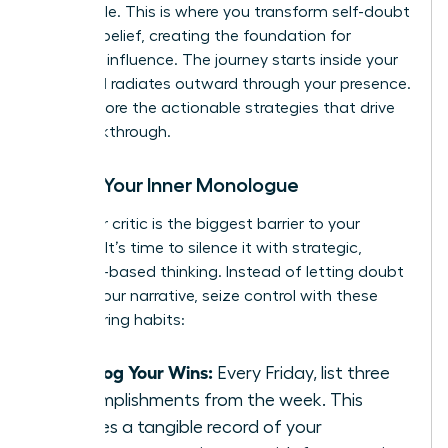
negotiable. This is where you transform self-doubt
into self-belief, creating the foundation for
powerful influence. The journey starts inside your
mind and radiates outward through your presence.
Let’s explore the actionable strategies that drive
this breakthrough.
Rewire Your Inner Monologue
Your inner critic is the biggest barrier to your
success. It’s time to silence it with strategic,
evidence-based thinking. Instead of letting doubt
dictate your narrative, seize control with these
empowering habits:
Catalog Your Wins:
Every Friday, list three
accomplishments from the week. This
creates a tangible record of your