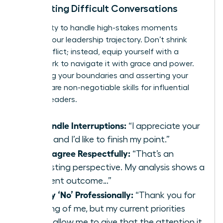
Navigating Difficult Conversations
Your ability to handle high-stakes moments
defines your leadership trajectory. Don’t shrink
from conflict; instead, equip yourself with a
framework to navigate it with grace and power.
Protecting your boundaries and asserting your
position are non-negotiable skills for influential
women leaders.
To Handle Interruptions:
“I appreciate your
input, and I’d like to finish my point.”
To Disagree Respectfully:
“That’s an
interesting perspective. My analysis shows a
different outcome…”
To Say ‘No’ Professionally:
“Thank you for
thinking of me, but my current priorities
won’t allow me to give that the attention it