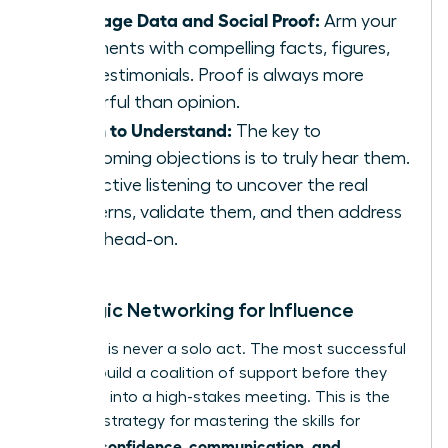
Leverage Data and Social Proof:
Arm your
arguments with compelling facts, figures,
and testimonials. Proof is always more
powerful than opinion.
Listen to Understand:
The key to
overcoming objections is to truly hear them.
Use active listening to uncover the real
concerns, validate them, and then address
them head-on.
Strategic Networking for Influence
Influence is never a solo act. The most successful
women build a coalition of support before they
ever walk into a high-stakes meeting. This is the
ultimate strategy for mastering the skills for
women: confidence, communication, and