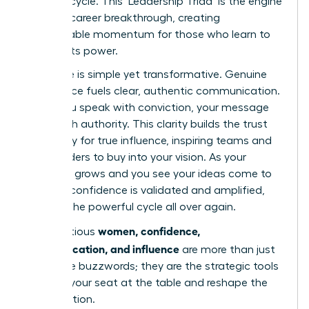
success cycle. This ‘Leadership Triad’ is the engine
of every career breakthrough, creating
unstoppable momentum for those who learn to
harness its power.
The cycle is simple yet transformative. Genuine
confidence fuels clear, authentic communication.
When you speak with conviction, your message
lands with authority. This clarity builds the trust
necessary for true influence, inspiring teams and
stakeholders to buy into your vision. As your
influence grows and you see your ideas come to
life, your confidence is validated and amplified,
starting the powerful cycle all over again.
women, confidence,
For ambitious
communication, and influence
are more than just
corporate buzzwords; they are the strategic tools
to claim your seat at the table and reshape the
conversation.