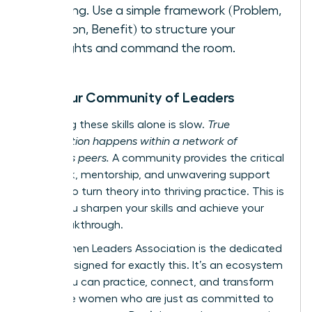
meeting. Use a simple framework (Problem,
Solution, Benefit) to structure your
thoughts and command the room.
Find Your Community of Leaders
Mastering these skills alone is slow.
True
acceleration happens within a network of
ambitious peers.
A community provides the critical
feedback, mentorship, and unwavering support
needed to turn theory into thriving practice. This is
where you sharpen your skills and achieve your
next breakthrough.
The Women Leaders Association is the dedicated
space designed for exactly this. It’s an ecosystem
where you can practice, connect, and transform
alongside women who are just as committed to