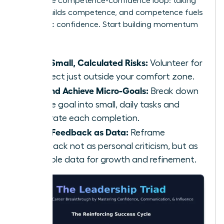
This is the competence-confidence loop: taking
action builds competence, and competence fuels
authentic confidence. Start building momentum
today:
Take Small, Calculated Risks:
Volunteer for
a project just outside your comfort zone.
Set and Achieve Micro-Goals:
Break down
a large goal into small, daily tasks and
celebrate each completion.
Seek Feedback as Data:
Reframe
feedback not as personal criticism, but as
valuable data for growth and refinement.