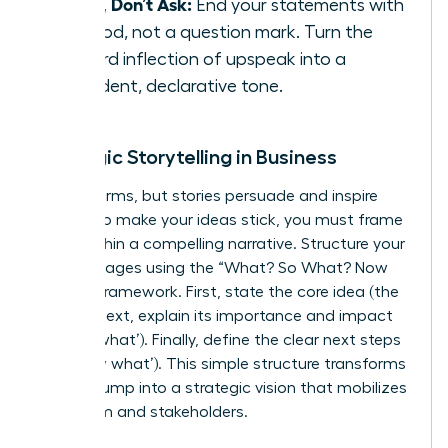
State, Don’t Ask:
End your statements with
a period, not a question mark. Turn the
upward inflection of upspeak into a
confident, declarative tone.
Strategic Storytelling in Business
Data informs, but stories persuade and inspire
action. To make your ideas stick, you must frame
them within a compelling narrative. Structure your
key messages using the “What? So What? Now
What?” framework. First, state the core idea (the
‘what’). Next, explain its importance and impact
(the ‘so what’). Finally, define the clear next steps
(the ‘now what’). This simple structure transforms
a data dump into a strategic vision that mobilizes
your team and stakeholders.