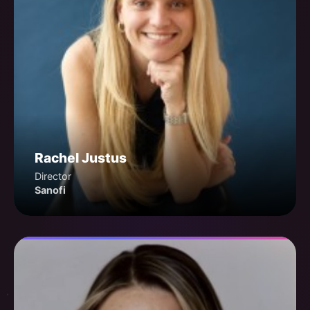
Rachel Justus
Director
Sanofi