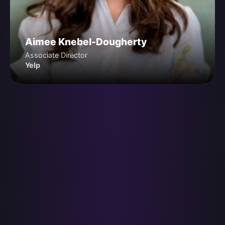
Aimee Knebel-Dougherty
Associate Director
Yelp