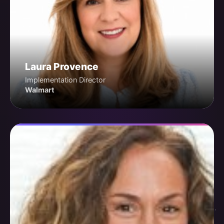
Laura Provence
Implementation Director
Walmart