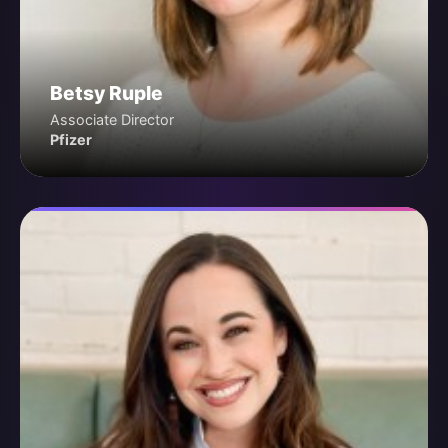
Betsy Ruple
Associate Director
Pfizer