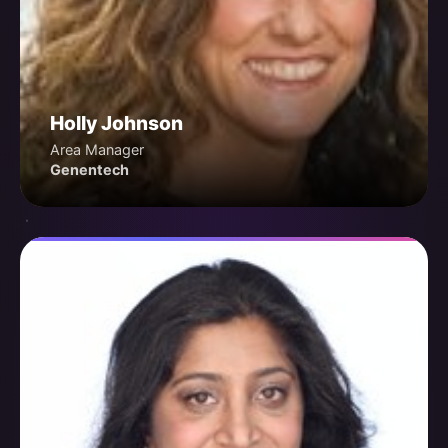
Holly Johnson
Area Manager
Genentech