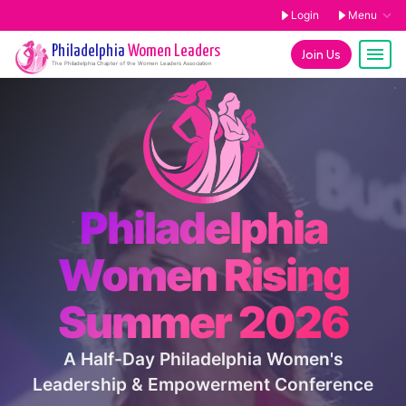
Login
Menu
Philadelphia
Women Leaders
Join Us
The
Philadelphia
Chapter of the Women Leaders Association
Philadelphia
Women Rising
Summer 2026
A Half-Day Philadelphia Women's
Leadership & Empowerment Conference