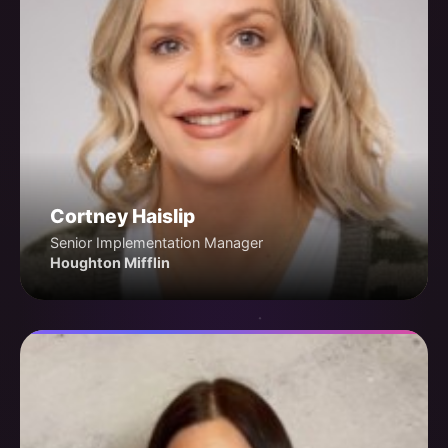
Cortney Haislip
Senior Implementation Manager
Houghton Mifflin