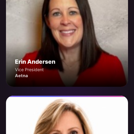
Erin Andersen
Vice President
Aetna