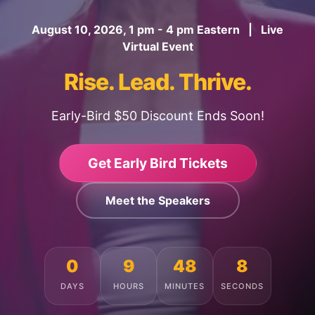
August 10, 2026, 1 pm - 4 pm Eastern | Live
Virtual Event
Rise. Lead. Thrive.
Early-Bird $50 Discount Ends Soon!
Get Early Bird Tickets
Meet the Speakers
0
9
48
4
DAYS
HOURS
MINUTES
SECONDS