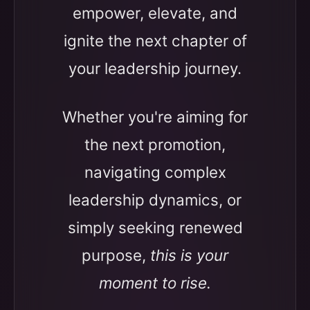
empower, elevate, and
ignite the next chapter of
your leadership journey.
Whether you're aiming for
the next promotion,
navigating complex
leadership dynamics, or
simply seeking renewed
purpose,
this is your
moment to rise.