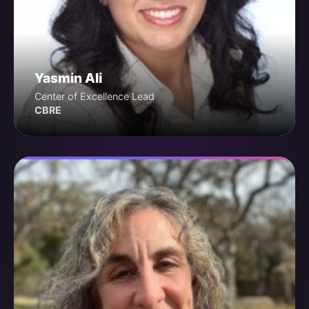
Yasmin Ali
Center of Excellence Lead
CBRE