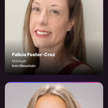
Falicia Foster-Cruz
Manager
Iron Mountain