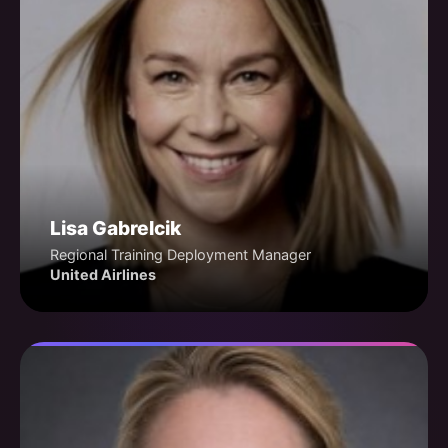
Lisa Gabrelcik
Regional Training Deployment Manager
United Airlines