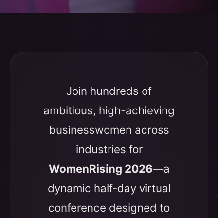
Join hundreds of
ambitious, high-achieving
businesswomen across
industries for
WomenRising 2026
—a
dynamic half-day virtual
conference designed to