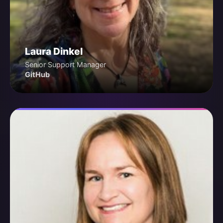
Laura Dinkel
Senior Support Manager
GitHub