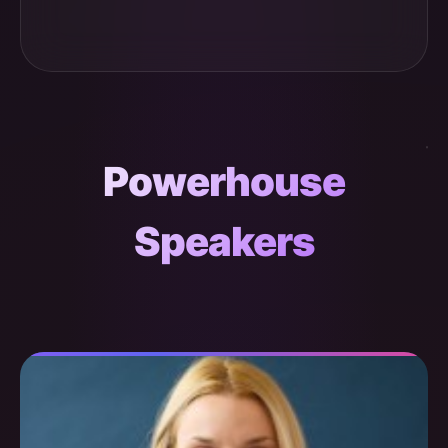
Powerhouse
Speakers