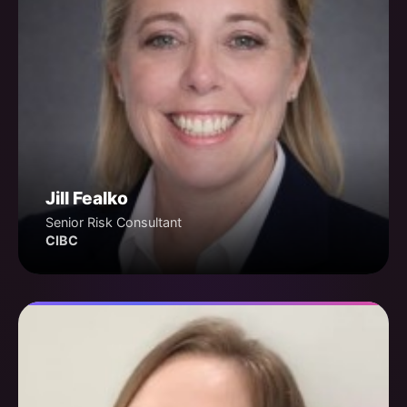
Jill Fealko
Senior Risk Consultant
CIBC