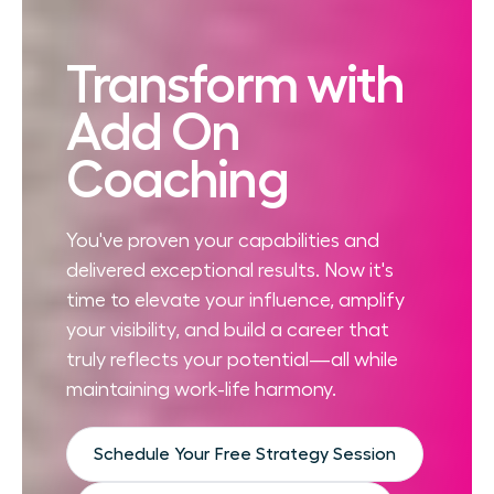
Transform with
Add On
Coaching
You've proven your capabilities and
delivered exceptional results. Now it's
time to elevate your influence, amplify
your visibility, and build a career that
truly reflects your potential—all while
maintaining work-life harmony.
Schedule Your Free Strategy Session