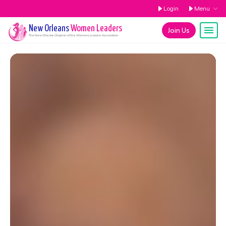
Login
Menu
New Orleans
Women Leaders
Join Us
The
New Orleans
Chapter of the Women Leaders Association