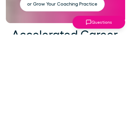
or Grow Your Coaching Practice
Questions
Accelerated Career
Growth
At your career level, hard work alone isn't the
challenge—strategic focus, expert guidance,
and structured support make the difference.
You've absorbed enough information. What
you need now is an actionable roadmap,
consistent accountability, and expert
coaching that empowers you to lead with
confidence in high-pressure situations.